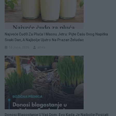
Najveće Čud0 Za Pluća I Masnu Jetru: Pijte Čašu 0vog Napitka
Svaki Dan, A Najbolje Ujutro Na Prazan Želudac
16 Juna, 2026
amila
Donosi Blagostanje U Vaš Dom: Evo Kada Je Najbolje Posijati