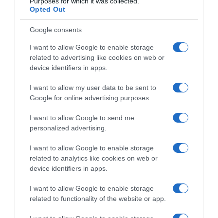
Purposes for which it was collected.
Opted Out
Google consents
I want to allow Google to enable storage
related to advertising like cookies on web or
device identifiers in apps.
I want to allow my user data to be sent to
Google for online advertising purposes.
I want to allow Google to send me
personalized advertising.
I want to allow Google to enable storage
related to analytics like cookies on web or
device identifiers in apps.
Navigacija
Plamenjača uništava paradajz, krompir i papriku? Evo koje prskalice zaista pomažu!
Najlakši način za RAZMN0ŽAVANJE ruža – Potrebna vam je SAM0 jedna šolja ove PRIR0DNE mješavine
I want to allow Google to enable storage
članaka
related to functionality of the website or app.
RELATED POSTS