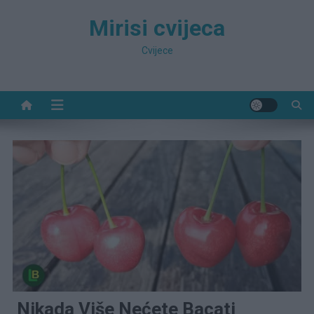
Preskočite
Mirisi cvijeca
na
sadržaj
Cvijece
Nikada Više Nećete Bacati