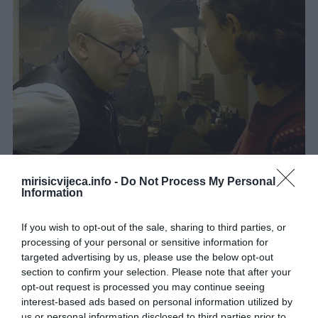
mirisicvijeca.info -
Do Not Process My Personal
Information
If you wish to opt-out of the sale, sharing to third parties, or
processing of your personal or sensitive information for
targeted advertising by us, please use the below opt-out
section to confirm your selection. Please note that after your
opt-out request is processed you may continue seeing
interest-based ads based on personal information utilized by
us or personal information disclosed to third parties prior to