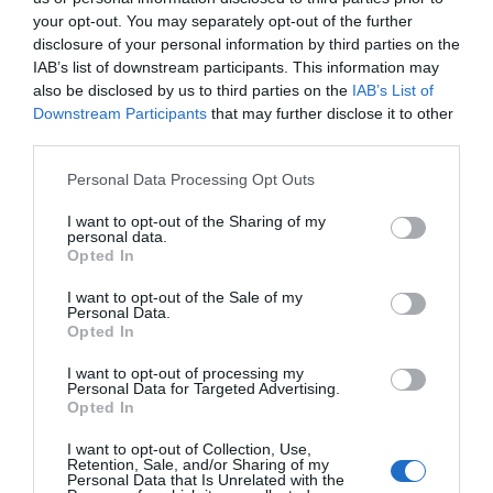
your opt-out. You may separately opt-out of the further
disclosure of your personal information by third parties on the
IAB’s list of downstream participants. This information may
also be disclosed by us to third parties on the
IAB’s List of
Downstream Participants
that may further disclose it to other
third parties.
Please note that this website/app uses one or more Google
Personal Data Processing Opt Outs
services and may gather and store information including but
not limited to your visit or usage behaviour. You may click to
I want to opt-out of the Sharing of my
personal data.
grant or deny consent to Google and its third-party tags to
Opted In
use your data for below specified purposes in below Google
consent section.
I want to opt-out of the Sale of my
Personal Data.
Opted In
I want to opt-out of processing my
Personal Data for Targeted Advertising.
Opted In
I want to opt-out of Collection, Use,
Retention, Sale, and/or Sharing of my
Personal Data that Is Unrelated with the