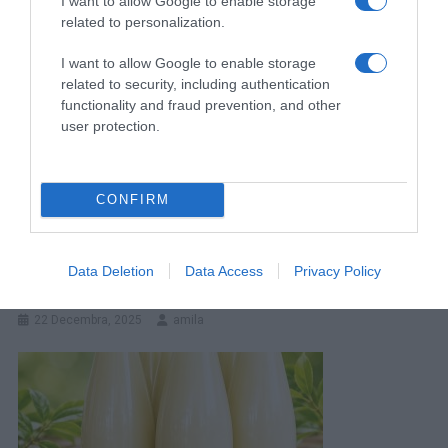
I want to allow Google to enable storage
related to personalization.
I want to allow Google to enable storage
related to security, including authentication
functionality and fraud prevention, and other
user protection.
CONFIRM
Koji Je Vaš 0miljeni Položaj Spavanja? To Otkriva O Vama Više
Data Deletion
Data Access
Privacy Policy
Nego Što Možete Misliti
22 Decembra, 2025
amila