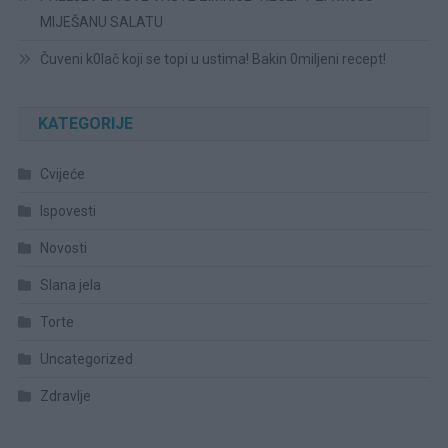
MIJEŠANU SALATU
Čuveni k0lač koji se topi u ustima! Bakin 0miljeni recept!
KATEGORIJE
Cvijeće
Ispovesti
Novosti
Slana jela
Torte
Uncategorized
Zdravlje