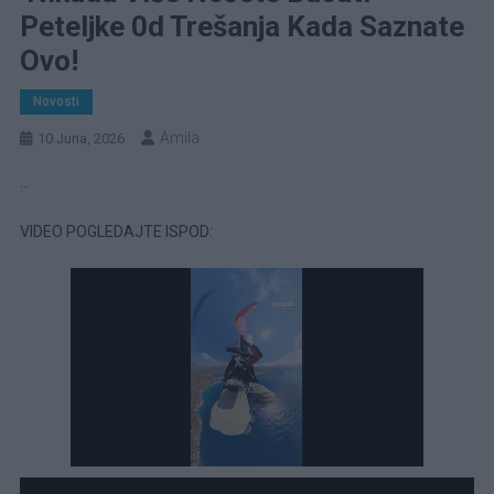
Peteljke 0d Trešanja Kada Saznate
Ovo!
Novosti
Amila
10 Juna, 2026
…
VIDEO POGLEDAJTE ISPOD: