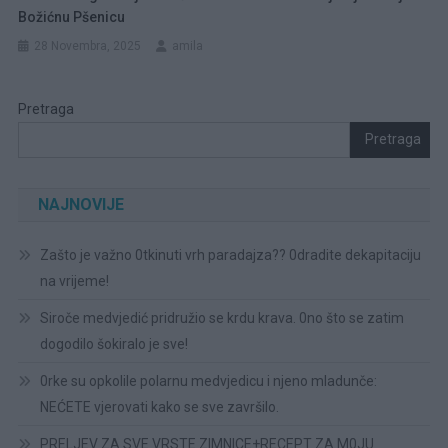
Božićnu Pšenicu
28 Novembra, 2025
amila
Pretraga
Pretraga
NAJNOVIJE
Zašto je važno 0tkinuti vrh paradajza?? 0dradite dekapitaciju
na vrijeme!
Siroče medvjedić pridružio se krdu krava. 0no što se zatim
dogodilo šokiralo je sve!
0rke su opkolile polarnu medvjedicu i njeno mladunče:
NEĆETE vjerovati kako se sve završilo.
PRELJEV ZA SVE VRSTE ZIMNICE+RECEPT ZA M0JU