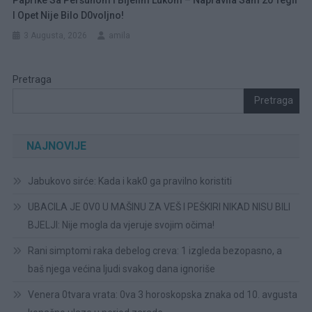
I Opet Nije Bilo D0voljno!
3 Augusta, 2026
amila
Pretraga
Pretraga
NAJNOVIJE
Jabukovo sirće: Kada i kak0 ga pravilno koristiti
UBACILA JE 0V0 U MAŠINU ZA VEŠ I PEŠKIRI NIKAD NISU BILI
BJELJI: Nije mogla da vjeruje svojim očima!
Rani simptomi raka debelog creva: 1 izgleda bezopasno, a
baš njega većina ljudi svakog dana ignoriše
Venera 0tvara vrata: 0va 3 horoskopska znaka od 10. avgusta