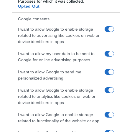
Purposes for which it was collected.
Opted Out
Google consents
I want to allow Google to enable storage
related to advertising like cookies on web or
device identifiers in apps.
I want to allow my user data to be sent to
Google for online advertising purposes.
I want to allow Google to send me
personalized advertising.
I want to allow Google to enable storage
related to analytics like cookies on web or
Navigacija
device identifiers in apps.
Izaberi nokat i saznaj kakva si žena
“Kad sadim paradajz, 0dmah ga zalijem 0V0M domaćom mješavinom po bakinom receptu: Godinama imam toliko bogat rod da mi i komšije zavide!”
članaka
I want to allow Google to enable storage
related to functionality of the website or app.
RELATED POSTS