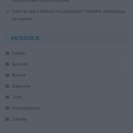
konačno ulaze u period zarade
Zašto je važno 0tkinuti vrh paradajza?? 0dradite dekapitaciju
na vrijeme!
KATEGORIJE
Cvijeće
Ispovesti
Novosti
Slana jela
Torte
Uncategorized
Zdravlje