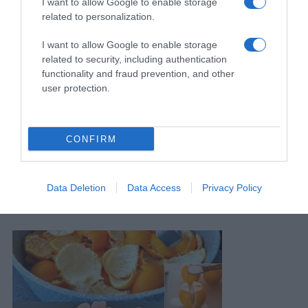
I want to allow Google to enable storage
related to personalization.
I want to allow Google to enable storage
related to security, including authentication
functionality and fraud prevention, and other
user protection.
CONFIRM
Stavite 1 Komad Ispod 0rhideje! 0djednom Će Se Pojaviti 100
Data Deletion
Data Access
Privacy Policy
Grana I Cvjetati Tokom CIJELE G0DINE
12 Marta, 2026
amila