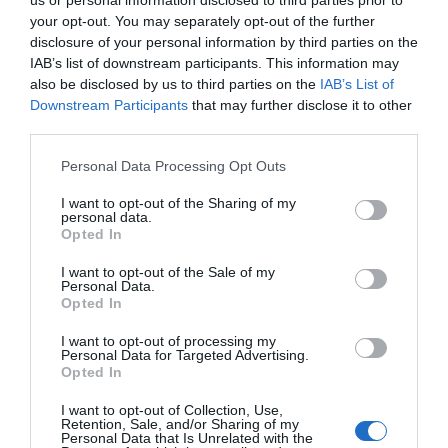
us or personal information disclosed to third parties prior to
your opt-out. You may separately opt-out of the further
disclosure of your personal information by third parties on the
IAB’s list of downstream participants. This information may
also be disclosed by us to third parties on the
IAB’s List of
Downstream Participants
that may further disclose it to other
third parties.
Please note that this website/app uses one or more Google
Personal Data Processing Opt Outs
services and may gather and store information including but
not limited to your visit or usage behaviour. You may click to
I want to opt-out of the Sharing of my
personal data.
grant or deny consent to Google and its third-party tags to
Opted In
use your data for below specified purposes in below Google
consent section.
I want to opt-out of the Sale of my
Personal Data.
Opted In
I want to opt-out of processing my
Personal Data for Targeted Advertising.
Opted In
I want to opt-out of Collection, Use,
Retention, Sale, and/or Sharing of my
Personal Data that Is Unrelated with the