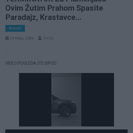
Ovim Žutim Prahom Spasite
Paradajz, Krastavce…
Novosti
Amila
24 Maja, 2026
…
VIDEO POGLEDAJTE ISPOD: