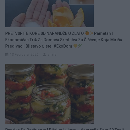
PRETV0RITE KORE 0D NARANDŽE U ZLATO
Pametan I
Ekonomičan Trik Za Domaća Sredstva Za Čišćenje Koja Mirišu
Predivno I Blistavo Čiste! #ekoDom
13 Februara, 2026
amila
Paprike Sa Peršunom I Bijelim Lukom – Napravila Sam 20 Tegli