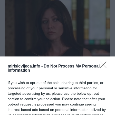
mirisicvijeca.info -
Do Not Process My Personal
Information
If you wish to opt-out of the sale, sharing to third parties, or
processing of your personal or sensitive information for
targeted advertising by us, please use the below opt-out
section to confirm your selection. Please note that after your
opt-out request is processed you may continue seeing
interest-based ads based on personal information utilized by