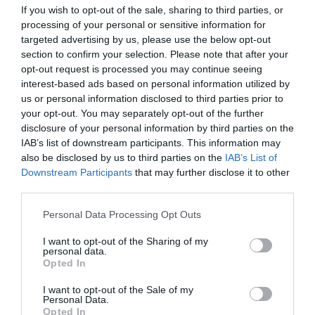
If you wish to opt-out of the sale, sharing to third parties, or
processing of your personal or sensitive information for
targeted advertising by us, please use the below opt-out
section to confirm your selection. Please note that after your
opt-out request is processed you may continue seeing
interest-based ads based on personal information utilized by
Priprema:Paprike operite i očistite od semenki. Napunite ih
us or personal information disclosed to third parties prior to
pripremljenim filom, ali ne do vrha, jer će pirinač tokom pečenja
your opt-out. You may separately opt-out of the further
dodatno nabubriti. Poređajte ih u vatrostalnu posudu, prelijte
disclosure of your personal information by third parties on the
sosom od paradajza i po potrebi dodajte još malo vode da paprike
IAB’s list of downstream participants. This information may
ogreznu do pola.
also be disclosed by us to third parties on the
IAB’s List of
Downstream Participants
that may further disclose it to other
third parties.
Pečenje i serviranje:Pecite u zagrejanoj rerni na 200 stepeni oko
45 do 60 minuta, dok paprike ne omekšaju, a odozgo lepo
Please note that this website/app uses one or more Google
Personal Data Processing Opt Outs
porumene. Tokom pečenja ih po želji možete jednom preliti
services and may gather and store information including but
sosom iz posude. Poslužite toplo, uz hleb ili laganu salatu – jelo je
not limited to your visit or usage behaviour. You may click to
I want to opt-out of the Sharing of my
personal data.
grant or deny consent to Google and its third-party tags to
sočno, mirisno i pravo domaće posno zadovoljstvo.
Opted In
use your data for below specified purposes in below Google
consent section.
I want to opt-out of the Sale of my
Personal Data.
Opted In