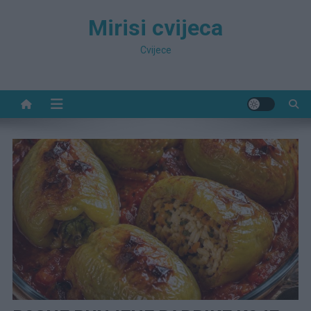
Preskočite
Mirisi cvijeca
na
sadržaj
Cvijece