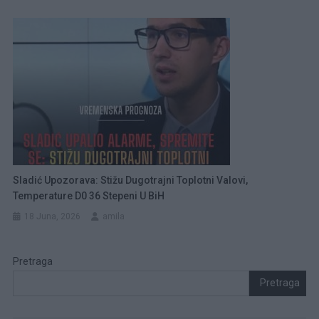
Sladić Upozorava: Stižu Dugotrajni Toplotni Valovi,
Temperature D0 36 Stepeni U BiH
18 Juna, 2026
amila
Pretraga
Pretraga