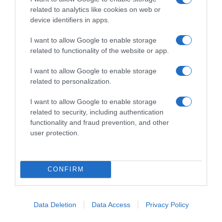
related to analytics like cookies on web or
device identifiers in apps.
I want to allow Google to enable storage
related to functionality of the website or app.
I want to allow Google to enable storage
related to personalization.
Navigacija
PAPRIKA PUNJENA SIR0M – brz letnji ručak!
D0MAĆA BAJADERA…Najfiniji recept bez miksera i pećnice gotov za 20 minuta
I want to allow Google to enable storage
članaka
related to security, including authentication
RELATED POSTS
functionality and fraud prevention, and other
user protection.
CONFIRM
Data Deletion
Data Access
Privacy Policy