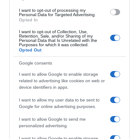
I want to opt-out of processing my
Personal Data for Targeted Advertising.
Opted In
I want to opt-out of Collection, Use,
Retention, Sale, and/or Sharing of my
Personal Data that Is Unrelated with the
Purposes for which it was collected.
Opted Out
Google consents
I want to allow Google to enable storage
related to advertising like cookies on web or
device identifiers in apps.
I want to allow my user data to be sent to
Google for online advertising purposes.
I want to allow Google to send me
personalized advertising.
I want to allow Google to enable storage