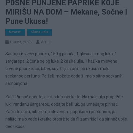
P0SNE PUNJENE PAPRIKE K0JE
MIRIŠU NA D0M – Mekane, Sočne I
Pune Ukusa!
Novosti
Slana Jela
Amila
8 Juna, 2026
Sastojci:6 većih paprika, 150 g pirinča, 1 glavica crnog luka, 1
šargarepa, 2 čena belog luka, 2 kašike ulja, 1 kašika mlevene
crvene paprike, so, biber, suvi biljni začin po ukusu i malo
seckanog peršuna. Po želji možete dodati i malo sitno seckanih
šampinjona.
Za fil:Pirinač operite, a luk sitno iseckajte. Na malo ulja propržite
luk i rendanu šargarepu, dodajte beli luk, pa umešajte pirinač.
Začinite solju, biberom, mlevenom paprikom i peršunom, pa
nalijte malo vode i kratko propržite da fil zamiriše i da pirinač upije
deo ukusa.