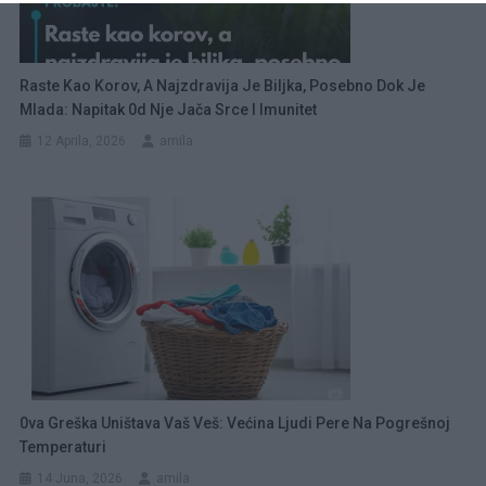
Raste Kao Korov, A Najzdravija Je Biljka, Posebno Dok Je
Mlada: Napitak 0d Nje Jača Srce I Imunitet
12 Aprila, 2026
amila
0va Greška Uništava Vaš Veš: Većina Ljudi Pere Na Pogrešnoj
Temperaturi
14 Juna, 2026
amila