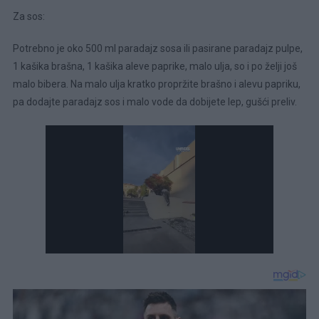
Za sos:
Potrebno je oko 500 ml paradajz sosa ili pasirane paradajz pulpe,
1 kašika brašna, 1 kašika aleve paprike, malo ulja, so i po želji još
malo bibera. Na malo ulja kratko propržite brašno i alevu papriku,
pa dodajte paradajz sos i malo vode da dobijete lep, gušći preliv.