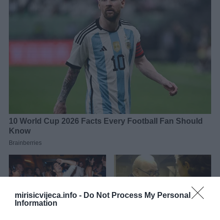
mirisicvijeca.info -
Do Not Process My Personal
Information