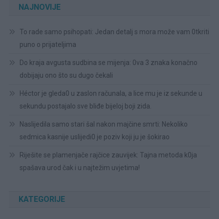
NAJNOVIJE
To rade samo psihopati: Jedan detalj s mora može vam 0tkriti
puno o prijateljima
Do kraja avgusta sudbina se mijenja: 0va 3 znaka konačno
dobijaju ono što su dugo čekali
Héctor je gleda0 u zaslon računala, a lice mu je iz sekunde u
sekundu postajalo sve bliđe bijeloj boji zida.
Naslijedila samo stari šal nakon majčine smrti: Nekoliko
sedmica kasnije uslijedi0 je poziv koji ju je šokirao
Riješite se plamenjače rajčice zauvijek: Tajna metoda k0ja
spašava urod čak i u najtežim uvjetima!
KATEGORIJE