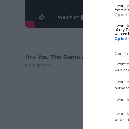
I want 
Advertis
Opted 
I want t
of my P
…
was col
Opted 
Google 
I want t
web or d
I want t
purpose
I want 
I want t
web or d