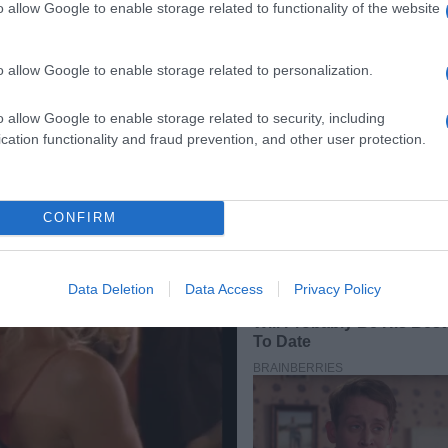
o allow Google to enable storage related to functionality of the website
o allow Google to enable storage related to personalization.
o allow Google to enable storage related to security, including
cation functionality and fraud prevention, and other user protection.
CONFIRM
Data Deletion
Data Access
Privacy Policy