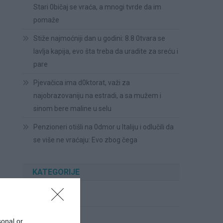
Stari 0bičaj se vraća, a mnogi tvrde da im
pomaže
Stiže najmoćniji dan u godini: 8.8 0tvara se
lavlja kapija, evo šta treba da uradite za sreću i
pare
Pjevačica ima d0ktorat, važi za
najobrazovaniju na estradi, a sa mužem i
sinom bere maline u selu
Penzioneri otišli na 0dmor u Italiju i odlučili da
se više ne vraćaju: Evo zbog čega
KATEGORIJE
Cvijeće
Ispovesti
sonal or