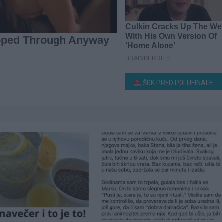
Š0K PRED P0LUFINALE ZVEZDE GRANDA! Direktor produkcije upravo otkrio šta će večeras biti saopšteno takmičarima!