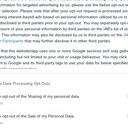
formation for targeted advertising by us, please use the below opt-out s
r selection. Please note that after your opt-out request is processed y
eing interest-based ads based on personal information utilized by us or
disclosed to third parties prior to your opt-out. You may separately opt-
losure of your personal information by third parties on the IAB’s list of
. This information may also be disclosed by us to third parties on the
IA
Participants
that may further disclose it to other third parties.
 that this website/app uses one or more Google services and may gath
including but not limited to your visit or usage behaviour. You may click 
 to Google and its third-party tags to use your data for below specifi
ogle consent section.
l Data Processing Opt Outs
o opt-out of the Sharing of my personal data.
In
o opt-out of the Sale of my Personal Data.
In