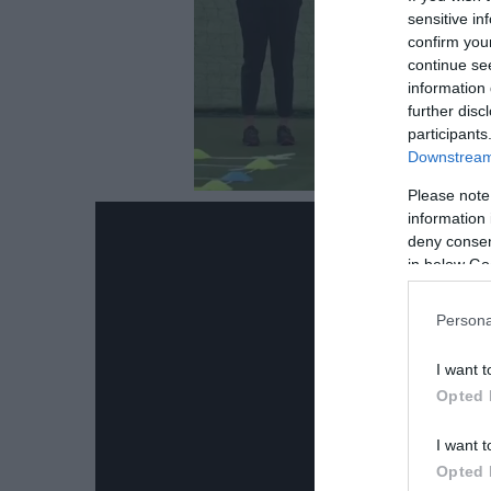
sensitive in
confirm you
continue se
information 
further disc
participants
Downstream 
Please note
information 
deny consent
in below Go
Persona
I want t
Opted 
I want t
Opted 