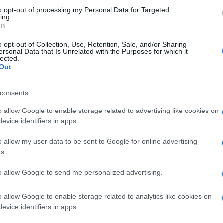
to opt-out of processing my Personal Data for Targeted
ing.
In
o opt-out of Collection, Use, Retention, Sale, and/or Sharing
ersonal Data that Is Unrelated with the Purposes for which it
lected.
Out
consents
o allow Google to enable storage related to advertising like cookies on
evice identifiers in apps.
o allow my user data to be sent to Google for online advertising
s.
to allow Google to send me personalized advertising.
o allow Google to enable storage related to analytics like cookies on
evice identifiers in apps.