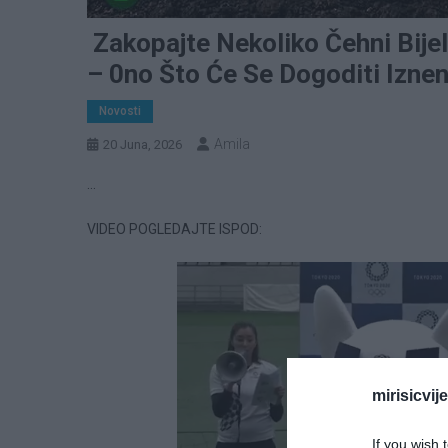
Zakopajte Nekoliko Čehni Bije
– 0no Što Će Se Dogoditi Iznen
Novosti
Amila
20 Juna, 2026
…
VIDEO POGLEDAJTE ISPOD:
mirisicvij
If you wish 