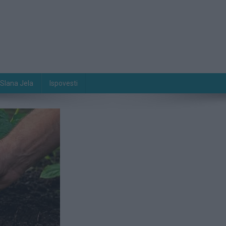
Slana Jela
Ispovesti