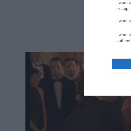
I want t
or app.
I want t
I want t
authenti