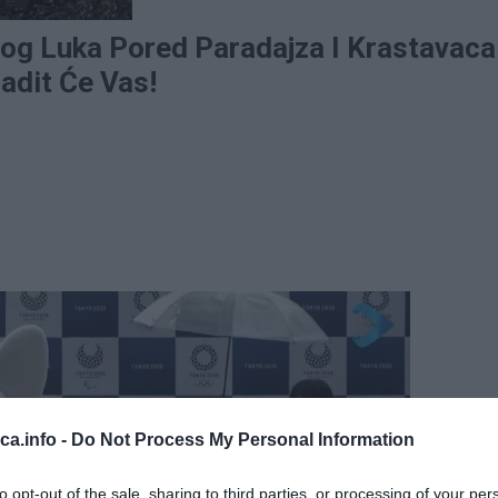
log Luka Pored Paradajza I Krastavaca
adit Će Vas!
eca.info -
Do Not Process My Personal Information
to opt-out of the sale, sharing to third parties, or processing of your per