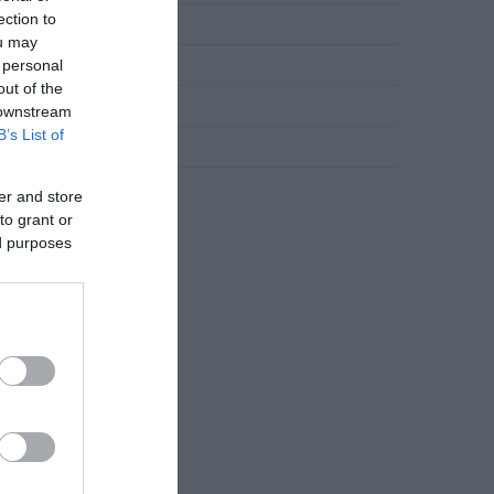
ection to
Novosti
ou may
 personal
Slana jela
out of the
Torte
 downstream
B’s List of
Uncategorized
Zdravlje
er and store
to grant or
ed purposes