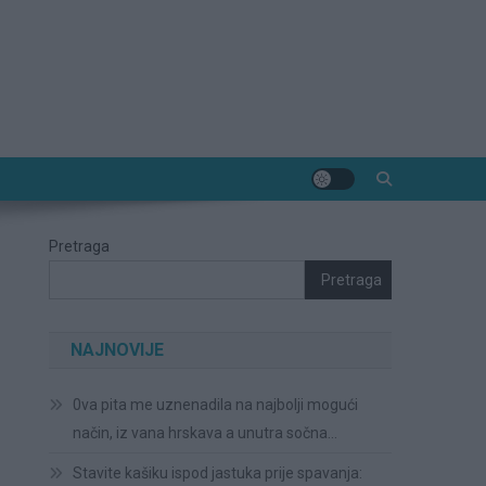
Pretraga
Pretraga
NAJNOVIJE
0va pita me uznenadila na najbolji mogući
način, iz vana hrskava a unutra sočna…
Stavite kašiku ispod jastuka prije spavanja: