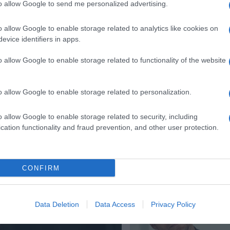
to allow Google to send me personalized advertising.
o allow Google to enable storage related to analytics like cookies on
evice identifiers in apps.
o allow Google to enable storage related to functionality of the website
o allow Google to enable storage related to personalization.
o allow Google to enable storage related to security, including
cation functionality and fraud prevention, and other user protection.
CONFIRM
Data Deletion
Data Access
Privacy Policy