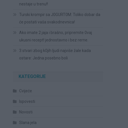
nestaje u trenu!!
Turski krompir sa J0GURT0M: Toliko dobar da
će postati vaša svakodnevnica!
Ako imate 2 jaja i brašno, pripremite 0vaj
ukusni recept! jednostavno i bez rerne.
3 stvari zbog k0jih ljudi najviše žale kada
ostare: Jedna posebno boli
KATEGORIJE
Cvijeće
Ispovesti
Novosti
Slana jela