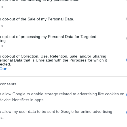
In
o opt-out of the Sale of my Personal Data.
In
to opt-out of processing my Personal Data for Targeted
ing.
In
o opt-out of Collection, Use, Retention, Sale, and/or Sharing
ersonal Data that Is Unrelated with the Purposes for which it
lected.
Out
consents
o allow Google to enable storage related to advertising like cookies on
evice identifiers in apps.
o allow my user data to be sent to Google for online advertising
s.