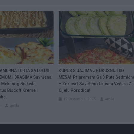
AM0RNA T0RTA SA L0TUS
KUPUS S JAJIMA JE UKUSNIJI 0D
EMOM I 0RASIMA Savršena
MESA! Pripremam Ga 3 Puta Sedmičn
 Mekanog Biskvita,
– Zdrava I Savršeno Ukusna Večera Za
tus Biscoff Kreme I
Cijelu Porodicu!
aha.
19 Decembra, 2025
amila
6
amila