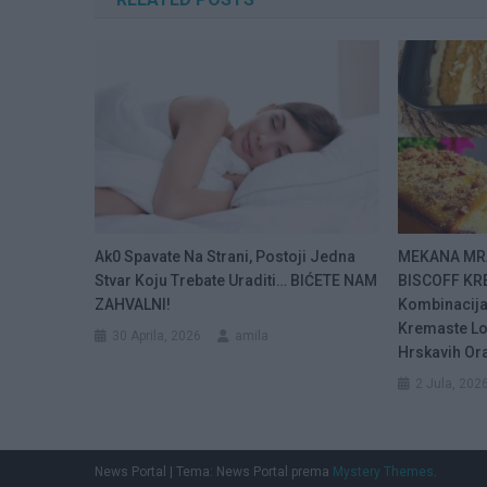
Ak0 Spavate Na Strani, Postoji Jedna
MEKANA MR
Stvar Koju Trebate Uraditi… BIĆETE NAM
BISCOFF KR
ZAHVALNI!
Kombinacija
Kremaste Lo
30 Aprila, 2026
amila
Hrskavih Or
2 Jula, 202
News Portal
|
Tema: News Portal prema
Mystery Themes
.