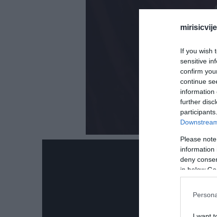
mirisicvij
If you wish 
sensitive in
confirm you
continue se
information 
further disc
participants
Downstream 
Please note
information 
deny consent
in below Go
Persona
I want t