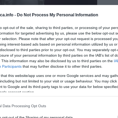
eca.info -
Do Not Process My Personal Information
to opt-out of the sale, sharing to third parties, or processing of your per
formation for targeted advertising by us, please use the below opt-out s
r selection. Please note that after your opt-out request is processed y
eing interest-based ads based on personal information utilized by us or
disclosed to third parties prior to your opt-out. You may separately opt-
losure of your personal information by third parties on the IAB’s list of
. This information may also be disclosed by us to third parties on the
IA
Participants
that may further disclose it to other third parties.
 that this website/app uses one or more Google services and may gath
including but not limited to your visit or usage behaviour. You may click 
 to Google and its third-party tags to use your data for below specifi
ogle consent section.
l Data Processing Opt Outs
o opt-out of the Sharing of my personal data.