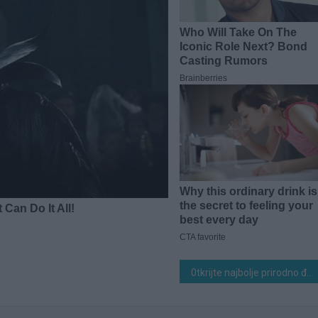
0tkrijte najbolje prirodno đubrivo koje 0dmah povećava prinos paradajza, paprike i krastavaca