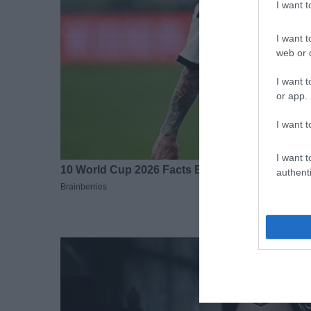
I want 
I want t
web or d
I want t
or app.
I want t
I want t
authenti