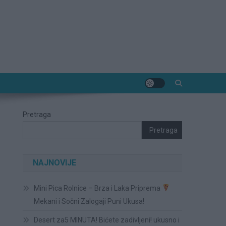
Pretraga
Pretraga
NAJNOVIJE
Mini Pica Rolnice – Brza i Laka Priprema
Mekani i Sočni Zalogaji Puni Ukusa!
Desert za5 MINUTA! Bićete zadivljeni! ukusno i