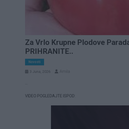
Za Vrlo Krupne Plodove Parada
PRIHRANITE..
Novosti
Amila
3 Juna, 2026
…
VIDEO POGLEDAJTE ISPOD: