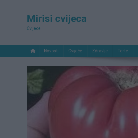
Preskočite
na
Mirisi cvijeca
sadržaj
Cvijece
Novosti
Cvijeće
Zdravlje
Torte