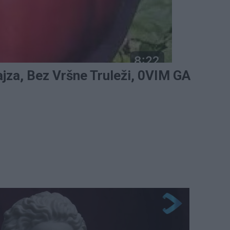
jza, Bez Vršne Truleži, 0VIM GA