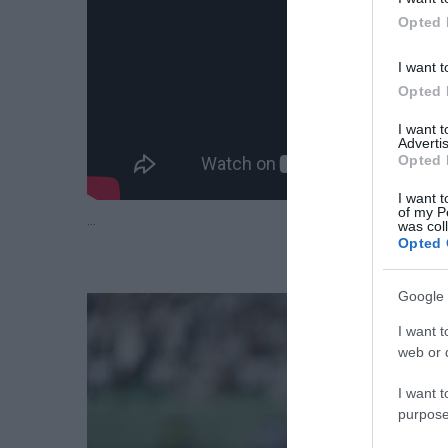
Opted 
I want t
Opted 
I want 
Advertis
Opted 
I want t
of my P
…
was col
Opted 
Google 
I want t
web or d
I want t
purpose