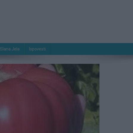
Slana Jela
Ispovesti