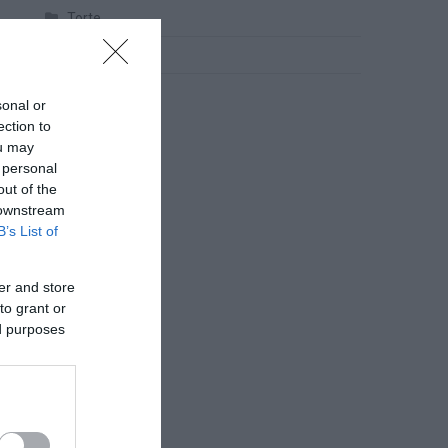
Torte
Uncategorized
Zdravlje
sonal or
ection to
ou may
 personal
out of the
 downstream
B’s List of
er and store
to grant or
ed purposes