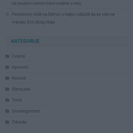
sa mužem i sinom bere maline u selu
Penzioneri otišli na 0dmor u Italiju i odlučili da se više ne
vraćaju: Evo zbog čega
KATEGORIJE
Cvijeće
Ispovesti
Novosti
Slana jela
Torte
Uncategorized
Zdravlje