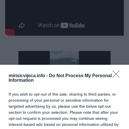
…
mirisicvijeca.info -
Do Not Process My Personal
Information
If you wish to opt-out of the sale, sharing to third parties, or
processing of your personal or sensitive information for
targeted advertising by us, please use the below opt-out
section to confirm your selection. Please note that after your
opt-out request is processed you may continue seeing
interest-based ads based on personal information utilized by