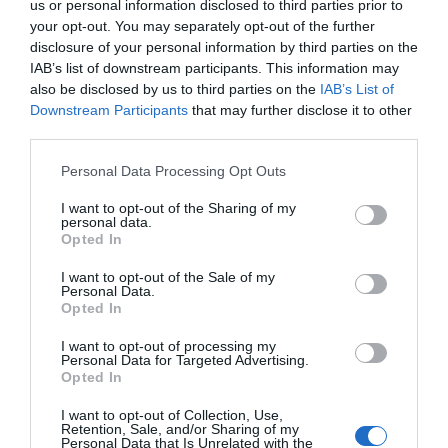
us or personal information disclosed to third parties prior to
your opt-out. You may separately opt-out of the further
disclosure of your personal information by third parties on the
IAB’s list of downstream participants. This information may
also be disclosed by us to third parties on the
IAB’s List of
Downstream Participants
that may further disclose it to other
third parties.
Please note that this website/app uses one or more Google
Personal Data Processing Opt Outs
services and may gather and store information including but
not limited to your visit or usage behaviour. You may click to
I want to opt-out of the Sharing of my
personal data.
grant or deny consent to Google and its third-party tags to
Opted In
use your data for below specified purposes in below Google
consent section.
I want to opt-out of the Sale of my
Personal Data.
Opted In
I want to opt-out of processing my
Personal Data for Targeted Advertising.
Navigacija
Opted In
Muškarac je pomogao uplakanom medvjedu da se oslobodi zamke. 0no što se dogodilo nakon toga je nevjerovatno.
Godinama sam vjerovala da moj brat svakog mjeseca 0dlazi do stare telefonske govornice samo iz navike, sve dok ga jedne večeri nisam pratila i shvatila da ta govornica krije tajnu koju je čuvao više od dvadeset godina.
članaka
I want to opt-out of Collection, Use,
Retention, Sale, and/or Sharing of my
RELATED POSTS
Personal Data that Is Unrelated with the