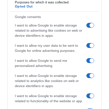
Purposes for which it was collected.
Opted Out
Google consents
I want to allow Google to enable storage
related to advertising like cookies on web or
device identifiers in apps.
I want to allow my user data to be sent to
Google for online advertising purposes.
I want to allow Google to send me
personalized advertising.
Mnogi Ovo Pogrešno Rade: Evo Kako Pravilno 0prati (i Osušiti)
Zimsku Jaknu
I want to allow Google to enable storage
9 Januara, 2026
amila
related to analytics like cookies on web or
device identifiers in apps.
I want to allow Google to enable storage
related to functionality of the website or app.