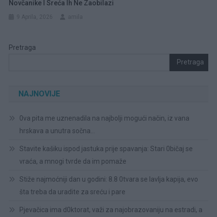
Novčanike I Sreća Ih Ne Zaobilazi
9 Aprila, 2026
amila
Pretraga
Pretraga
NAJNOVIJE
0va pita me uznenadila na najbolji mogući način, iz vana
hrskava a unutra sočna…
Stavite kašiku ispod jastuka prije spavanja: Stari 0bičaj se
vraća, a mnogi tvrde da im pomaže
Stiže najmoćniji dan u godini: 8.8 0tvara se lavlja kapija, evo
šta treba da uradite za sreću i pare
Pjevačica ima d0ktorat, važi za najobrazovaniju na estradi, a