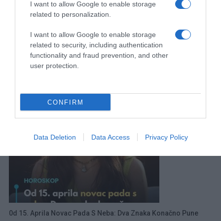
I want to allow Google to enable storage
related to personalization.
I want to allow Google to enable storage
related to security, including authentication
functionality and fraud prevention, and other
user protection.
Evo Koliko Košta 1 Noćenje U Neumu
20 Juna, 2026
amila
CONFIRM
Data Deletion
Data Access
Privacy Policy
0d 15. Aprila Novac Pada S Neba: Dva Znaka Konačno Pune