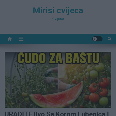
Preskočite
Mirisi cvijeca
na
sadržaj
Cvijece
URADITE 0vo Sa Korom Lubenica I