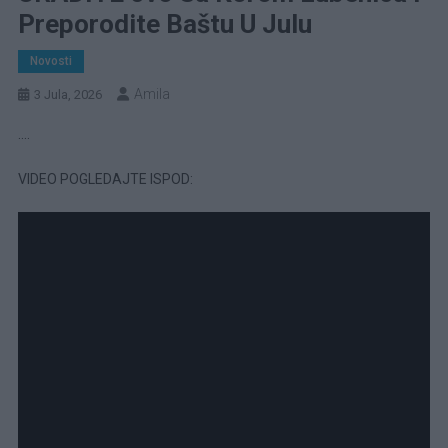
Preporodite Baštu U Julu
Novosti
Amila
3 Jula, 2026
….
VIDEO POGLEDAJTE ISPOD: