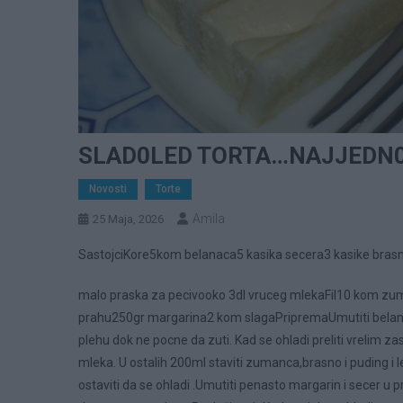
SLAD0LED TORTA…NAJJEDN0
Novosti
Torte
Amila
25 Maja, 2026
SastojciKore5kom belanaca5 kasika secera3 kasike bras
malo praska za pecivooko 3dl vruceg mlekaFil10 kom zu
prahu250gr margarina2 kom slagaPripremaUmutiti belan
plehu dok ne pocne da zuti. Kad se ohladi preliti vrelim 
mleka. U ostalih 200ml staviti zumanca,brasno i puding i 
ostaviti da se ohladi .Umutiti penasto margarin i secer u pra