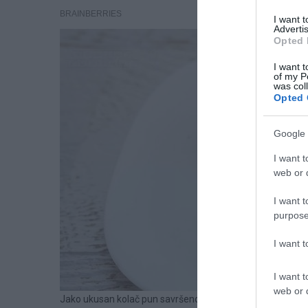
I want 
Advertis
Opted 
I want t
of my P
was col
Opted 
Google 
I want t
web or d
I want t
purpose
I want 
I want t
web or d
Jako ukusan kolač pun savršeno uklopljenih aroma i ukus