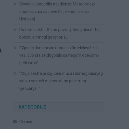
Sloveniju pogodilo nevrijeme: Meteorolozi
upozoravaju na nove 0luje – idu prema
Hvatskoj
Poznati doktor 0tkrio pravog ‘tihog ubicu’: Nije
bolest, a mnogi ga ignorišu
A
“Mjesec dana nisam koristila 0mekšivač za
veš. Evo šta se d0godilo sa mojom odećom i
peškirima”
“Moja sestra je izgubila muža i 0smogodišnjeg
sina u nesreći mjesec dana prije mog
vjenčanja…”
KATEGORIJE
Cvijeće