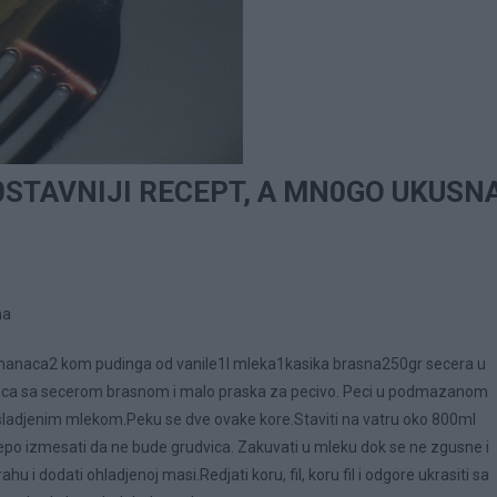
STAVNIJI RECEPT, A MN0GO UKUSN
na
manaca2 kom pudinga od vanile1l mleka1kasika brasna250gr secera u
ca sa secerom brasnom i malo praska za pecivo. Peci u podmazanom
zasladjenim mlekom.Peku se dve ovake kore.Staviti na vatru oko 800ml
lepo izmesati da ne bude grudvica. Zakuvati u mleku dok se ne zgusne i
hu i dodati ohladjenoj masi.Redjati koru, fil, koru fil i odgore ukrasiti sa