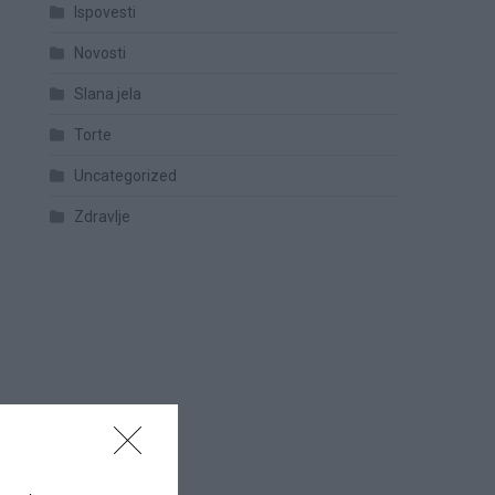
Ispovesti
Novosti
Slana jela
Torte
Uncategorized
Zdravlje