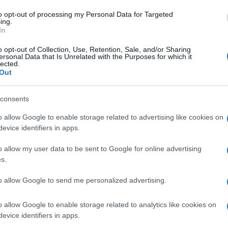
to opt-out of processing my Personal Data for Targeted
ing.
In
o opt-out of Collection, Use, Retention, Sale, and/or Sharing
ersonal Data that Is Unrelated with the Purposes for which it
lected.
Out
consents
o allow Google to enable storage related to advertising like cookies on
evice identifiers in apps.
o allow my user data to be sent to Google for online advertising
s.
to allow Google to send me personalized advertising.
o allow Google to enable storage related to analytics like cookies on
evice identifiers in apps.
a. Kad ga jednom probate često čete ga praviti. Osim kao kolač može