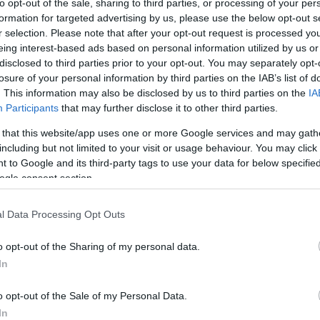
to opt-out of the sale, sharing to third parties, or processing of your per
formation for targeted advertising by us, please use the below opt-out s
r selection. Please note that after your opt-out request is processed y
eing interest-based ads based on personal information utilized by us or
disclosed to third parties prior to your opt-out. You may separately opt-
losure of your personal information by third parties on the IAB’s list of
. This information may also be disclosed by us to third parties on the
IA
Participants
that may further disclose it to other third parties.
 that this website/app uses one or more Google services and may gath
including but not limited to your visit or usage behaviour. You may click 
 to Google and its third-party tags to use your data for below specifi
ogle consent section.
l Data Processing Opt Outs
o opt-out of the Sharing of my personal data.
In
o opt-out of the Sale of my Personal Data.
In