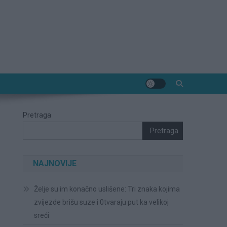
Pretraga
Pretraga
NAJNOVIJE
Želje su im konačno uslišene: Tri znaka kojima
zvijezde brišu suze i 0tvaraju put ka velikoj
sreći