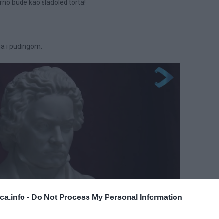
rno bude kao sladoled torta!
a i pudingom.
eca.info -
Do Not Process My Personal Information