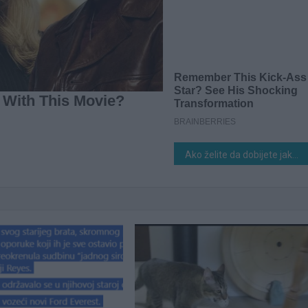
Ako želite da dobijete jaku žetvu dobrog, zrelog paradajza u svom vrtu, potrebno je da dodate ovaj sastojak zemlji. D0VOLJNA JE ŠAKA I G0TOVI STE