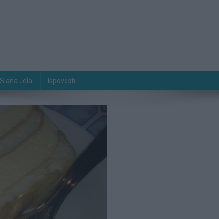
Slana Jela
Ispovesti