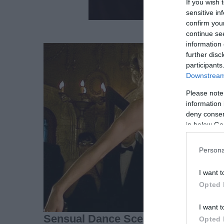
If you wish 
sensitive in
confirm you
continue se
information 
further disc
participants
Downstream 
Please note
information 
deny consent
in below Go
Persona
I want t
Opted 
I want t
Opted 