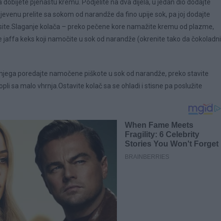
dobijete pjenastu kremu. Podjelite na dva dijela, u jedan dio dodajte
venu prelite sa sokom od narandže da fino upije sok, pa joj dodajte
ite.Slaganje kolača – preko pečene kore namažite kremu od plazme,
 jaffa keks koji namočite u sok od narandže (okrenite tako da čokoladni
o njega poredajte namočene piškote u sok od narandže, preko stavite
opli sa malo vhrnja.Ostavite kolač sa se ohladi i stisne pa poslužite