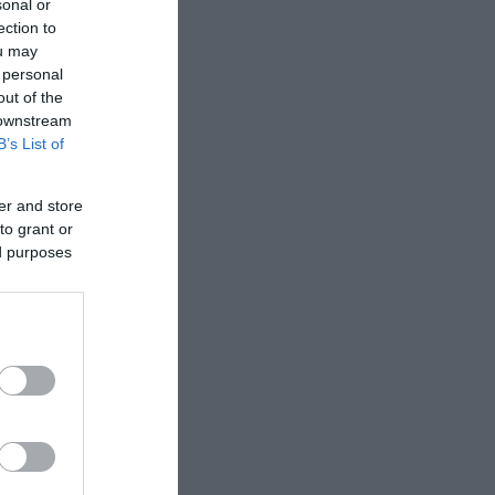
sonal or
ection to
ou may
 personal
out of the
 downstream
B’s List of
er and store
to grant or
ed purposes