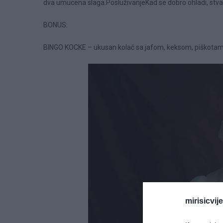
dva umucena slaga.PosluživanjeKad se dobro ohladi, stva
BONUS:
BINGO KOCKE – ukusan kolač sa jafom, keksom, piškotam
mirisicvij