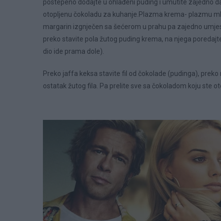
postepeno dodajte u ohlađeni puding i umutite zajedno da 
otopljenu čokoladu za kuhanje.Plazma krema- plazmu mlje
margarin izgnječen sa šećerom u prahu pa zajedno umjes
preko stavite pola žutog puding krema, na njega poredajte
dio ide prama dole).
Preko jaffa keksa stavite fil od čokolade (pudinga), prek
ostatak žutog fila. Pa prelite sve sa čokoladom koju ste ot