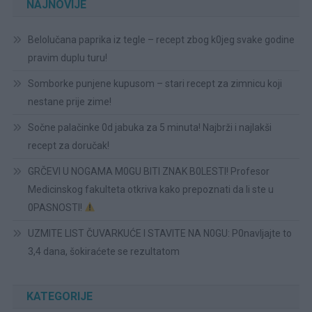
NAJNOVIJE
Belolučana paprika iz tegle – recept zbog k0jeg svake godine
pravim duplu turu!
Somborke punjene kupusom – stari recept za zimnicu koji
nestane prije zime!
Sočne palačinke 0d jabuka za 5 minuta! Najbrži i najlakši
recept za doručak!
GRČEVI U NOGAMA M0GU BITI ZNAK B0LESTI! Profesor
Medicinskog fakulteta otkriva kako prepoznati da li ste u
0PASNOSTI!
UZMITE LIST ČUVARKUĆE I STAVITE NA N0GU: P0navljajte to
3,4 dana, šokiraćete se rezultatom
KATEGORIJE