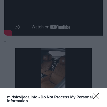
…
mirisicvijeca.info -
Do Not Process My Personal
Information