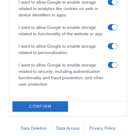
I want to allow Google to enable storage
related to analytics like cookies on web or
device identifiers in apps.
0 Bože, Ove Ćufte Su LUDE! Napravila Sam Ih Sinoć I Moja Djeca
I want to allow Google to enable storage
Su Sve Pojela Za 10 Minuta!
related to functionality of the website or app.
11 Februara, 2026
amila
I want to allow Google to enable storage
related to personalization.
I want to allow Google to enable storage
related to security, including authentication
functionality and fraud prevention, and other
user protection.
CONFIRM
Nazivaju Ga Prirodnom “VEŠ MAŠIN0M” Za Jetru: 2 Kašike
0vog Napitka Dnevno, Jetra Radi Kao Kod
Data Deletion
Data Access
Privacy Policy
Dvadesetogodišnjaka I Holesterol Je Normalan!