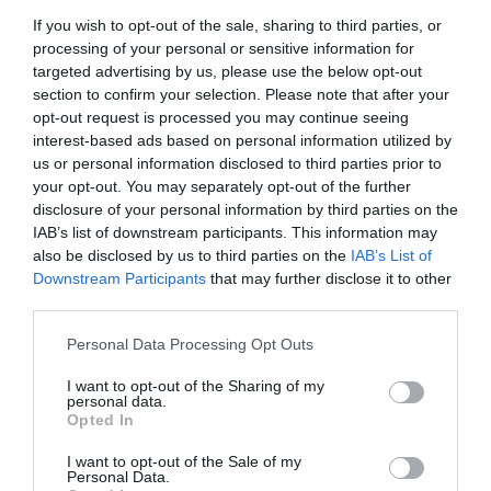
If you wish to opt-out of the sale, sharing to third parties, or
processing of your personal or sensitive information for
targeted advertising by us, please use the below opt-out
section to confirm your selection. Please note that after your
opt-out request is processed you may continue seeing
interest-based ads based on personal information utilized by
us or personal information disclosed to third parties prior to
your opt-out. You may separately opt-out of the further
disclosure of your personal information by third parties on the
IAB’s list of downstream participants. This information may
also be disclosed by us to third parties on the
IAB’s List of
Downstream Participants
that may further disclose it to other
third parties.
Please note that this website/app uses one or more Google
Personal Data Processing Opt Outs
services and may gather and store information including but
not limited to your visit or usage behaviour. You may click to
I want to opt-out of the Sharing of my
personal data.
grant or deny consent to Google and its third-party tags to
Opted In
use your data for below specified purposes in below Google
consent section.
I want to opt-out of the Sale of my
Personal Data.