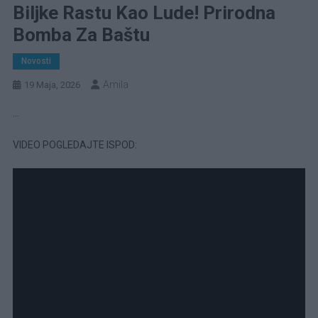
Biljke Rastu Kao Lude! Prirodna
Bomba Za Baštu
Novosti
Amila
19 Maja, 2026
…
VIDEO POGLEDAJTE ISPOD: