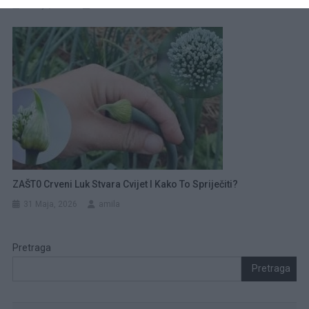
1 Maja, 2026
amila
ZAŠT0 Crveni Luk Stvara Cvijet I Kako To Spriječiti?
31 Maja, 2026
amila
Pretraga
Pretraga