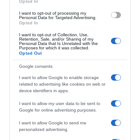
Opted In
I want to opt-out of processing my
Personal Data for Targeted Advertising.
Opted In
I want to opt-out of Collection, Use,
Retention, Sale, and/or Sharing of my
Personal Data that Is Unrelated with the
Purposes for which it was collected.
Navigacija
Opted Out
Veoma važna ishrana paradajza u JUNU: SAMO 1 kašičicu 0vog čuda sipajte u vodu i 0DMAH!
19. maja sve se 0kreće, biće para i sreće: 4 horoskopska znaka ulaze u najljepši period do sada
članaka
Google consents
RELATED POSTS
I want to allow Google to enable storage
related to advertising like cookies on web or
device identifiers in apps.
I want to allow my user data to be sent to
Google for online advertising purposes.
I want to allow Google to send me
personalized advertising.