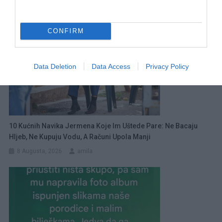
CONFIRM
Data Deletion
Data Access
Privacy Policy
10 Kućnih Navika Jermena Koje Im Uštede Pare: Ne Bacaju
Hljeb, Ne Kupuju Vodu, A Računi Upola Manji
8 Augusta, 2026
amila