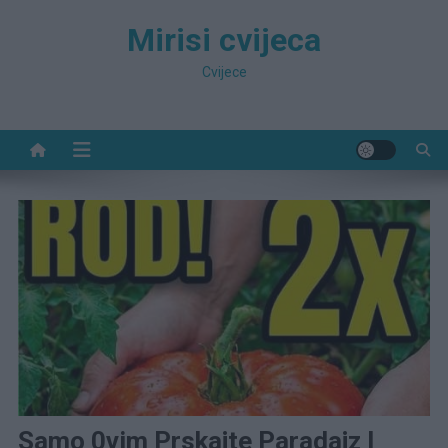
Preskočite
Mirisi cvijeca
na
sadržaj
Cvijece
Samo 0vim Prskajte Paradajz I