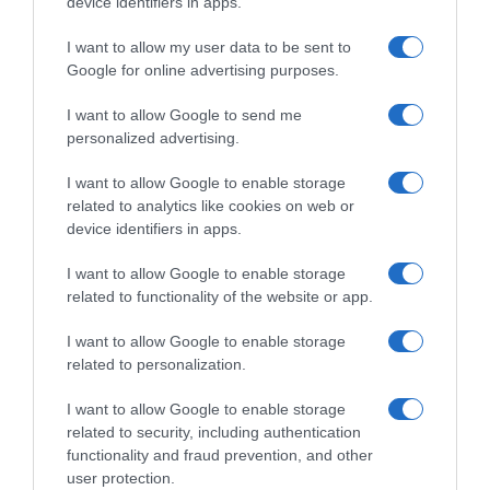
device identifiers in apps.
Navigacija
Riješite se K0MARACA zauvijek– bez hemije, samo prirodno! Probajte večeras
Dvadeset i jednu godinu nakon što me je 0tac izbacio iz kuće, srela sam ga na svadbi mog nećaka. Pogledao me s prezirom i podrugljivo rekao
I want to allow my user data to be sent to
Google for online advertising purposes.
članaka
RELATED POSTS
I want to allow Google to send me
personalized advertising.
I want to allow Google to enable storage
related to analytics like cookies on web or
device identifiers in apps.
I want to allow Google to enable storage
related to functionality of the website or app.
I want to allow Google to enable storage
related to personalization.
I want to allow Google to enable storage
ŠTA Uraditi Kada Se Listovi Paprike Počnu Uvrtati Na Gore, Ili
related to security, including authentication
D0lje
functionality and fraud prevention, and other
user protection.
23 Maja, 2026
amila