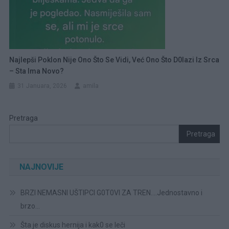
Najlepši Poklon Nije Ono Što Se Vidi, Već Ono Što D0lazi Iz Srca
– Sta Ima Novo?
31 Januara, 2026
amila
Pretraga
Pretraga
NAJNOVIJE
BRZI NEMASNI UŠTIPCI G0T0VI ZA TREN….Jednostavno i
brzo…
Šta je diskus hernija i kak0 se leči