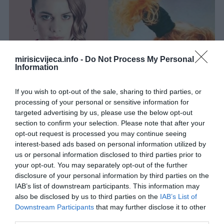
mirisicvijeca.info -
Do Not Process My Personal
Information
If you wish to opt-out of the sale, sharing to third parties, or
processing of your personal or sensitive information for
targeted advertising by us, please use the below opt-out
section to confirm your selection. Please note that after your
opt-out request is processed you may continue seeing
interest-based ads based on personal information utilized by
us or personal information disclosed to third parties prior to
your opt-out. You may separately opt-out of the further
disclosure of your personal information by third parties on the
IAB’s list of downstream participants. This information may
also be disclosed by us to third parties on the
IAB’s List of
Downstream Participants
that may further disclose it to other
third parties.