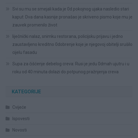
Svi su mu se smejali kada je 0d pokojnog ujaka nasledio stari
kaput: Dva dana kasnije pronašao je skriveno pismo koje mu je
zauvek promenilo život
liječnički nalaz, snimku restorana, policijsku prijavu i jedno
zaustavljeno kreditno 0dobrenje koje je njegovoj obitelji srušilo
cijelu fasadu
Supa za čišćenje debelog creva: Rusi je jedu 0dmah ujutru i u
roku od 40 minuta dolazi do potpunog pražnjenja creva
KATEGORIJE
Cvijeće
Ispovesti
Novosti