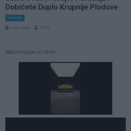
Dobićete Duplo Krupnije Plodove
Novosti
Amila
9 Jula, 2026
…
VIDEO POGLEDAJTE ISPOD: