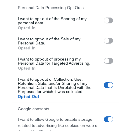
Please note that this website/app uses one or more Google
Personal Data Processing Opt Outs
services and may gather and store information including but
not limited to your visit or usage behaviour. You may click to
I want to opt-out of the Sharing of my
personal data.
…
grant or deny consent to Google and its third-party tags to
Opted In
use your data for below specified purposes in below Google
consent section.
I want to opt-out of the Sale of my
Personal Data.
Opted In
I want to opt-out of processing my
Personal Data for Targeted Advertising.
Opted In
I want to opt-out of Collection, Use,
Retention, Sale, and/or Sharing of my
Personal Data that Is Unrelated with the
Purposes for which it was collected.
Opted Out
Google consents
I want to allow Google to enable storage
related to advertising like cookies on web or