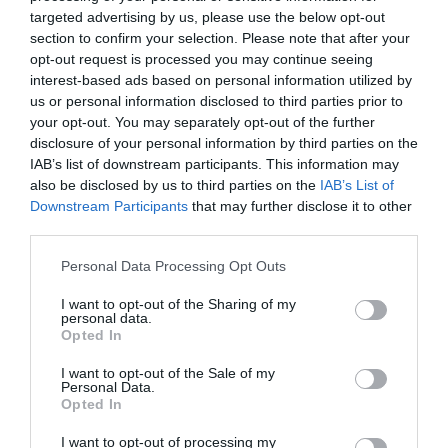
targeted advertising by us, please use the below opt-out
section to confirm your selection. Please note that after your
opt-out request is processed you may continue seeing
Na vrh staviti dvije kore, premazati ih ostatkom ulja i kisele vode,
interest-based ads based on personal information utilized by
pa pitu isjeći na kocke ili parčad prije pečenja. Peći u unaprijed
us or personal information disclosed to third parties prior to
your opt-out. You may separately opt-out of the further
zagrijanoj rerni na 200 stepeni oko 20 do 30 minuta, dok lijepo ne
disclosure of your personal information by third parties on the
porumeni i postane hrskava odozgo.
IAB’s list of downstream participants. This information may
also be disclosed by us to third parties on the
IAB’s List of
Kad se pita ispeče, ostaviti je nekoliko minuta da odmori, pa služiti
Downstream Participants
that may further disclose it to other
toplu. Spolja bude hrskava, a iznutra mekana i sočna od tikvica.
third parties.
Odlična je za ručak, večeru ili uz čašu jogurta od biljnih sastojaka
Please note that this website/app uses one or more Google
Personal Data Processing Opt Outs
ako želite potpuno posnu varijantu.
services and may gather and store information including but
not limited to your visit or usage behaviour. You may click to
I want to opt-out of the Sharing of my
personal data.
grant or deny consent to Google and its third-party tags to
Opted In
use your data for below specified purposes in below Google
consent section.
I want to opt-out of the Sale of my
Personal Data.
Opted In
I want to opt-out of processing my