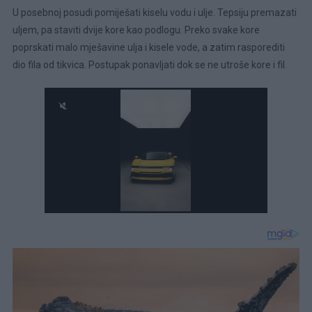
U posebnoj posudi pomiješati kiselu vodu i ulje. Tepsiju premazati
uljem, pa staviti dvije kore kao podlogu. Preko svake kore
poprskati malo mješavine ulja i kisele vode, a zatim rasporediti
dio fila od tikvica. Postupak ponavljati dok se ne utroše kore i fil.