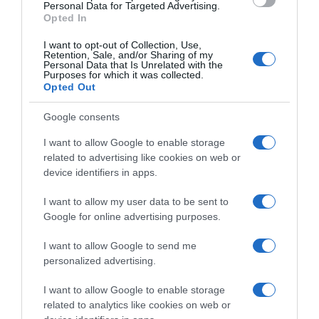
Personal Data for Targeted Advertising.
Opted In
I want to opt-out of Collection, Use,
Retention, Sale, and/or Sharing of my
Personal Data that Is Unrelated with the
Purposes for which it was collected.
Opted Out
Google consents
I want to allow Google to enable storage
related to advertising like cookies on web or
device identifiers in apps.
I want to allow my user data to be sent to
Google for online advertising purposes.
I want to allow Google to send me
personalized advertising.
I want to allow Google to enable storage
related to analytics like cookies on web or