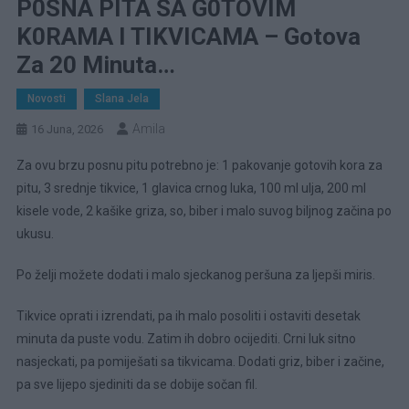
P0SNA PITA SA G0TOVIM
K0RAMA I TIKVICAMA – Gotova
Za 20 Minuta…
Novosti
Slana Jela
Amila
16 Juna, 2026
Za ovu brzu posnu pitu potrebno je: 1 pakovanje gotovih kora za
pitu, 3 srednje tikvice, 1 glavica crnog luka, 100 ml ulja, 200 ml
kisele vode, 2 kašike griza, so, biber i malo suvog biljnog začina po
ukusu.
Po želji možete dodati i malo sjeckanog peršuna za ljepši miris.
Tikvice oprati i izrendati, pa ih malo posoliti i ostaviti desetak
minuta da puste vodu. Zatim ih dobro ocijediti. Crni luk sitno
nasjeckati, pa pomiješati sa tikvicama. Dodati griz, biber i začine,
pa sve lijepo sjediniti da se dobije sočan fil.