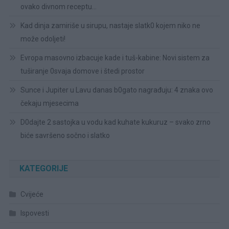
ovako divnom receptu…
Kad dinja zamiriše u sirupu, nastaje slatk0 kojem niko ne
može odoljeti!
Evropa masovno izbacuje kade i tuš-kabine: Novi sistem za
tuširanje 0svaja domove i štedi prostor
Sunce i Jupiter u Lavu danas b0gato nagrađuju: 4 znaka ovo
čekaju mjesecima
D0dajte 2 sastojka u vodu kad kuhate kukuruz – svako zrno
biće savršeno sočno i slatko
KATEGORIJE
Cvijeće
Ispovesti