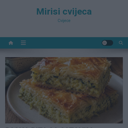
Preskočite
Mirisi cvijeca
na
sadržaj
Cvijece