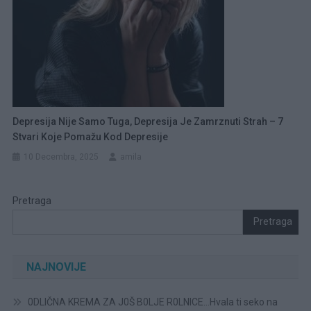
Depresija Nije Samo Tuga, Depresija Je Zamrznuti Strah – 7
Stvari Koje Pomažu Kod Depresije
10 Decembra, 2025
amila
Pretraga
Pretraga
NAJNOVIJE
0DLIČNA KREMA ZA J0Š B0LJE R0LNICE…Hvala ti seko na