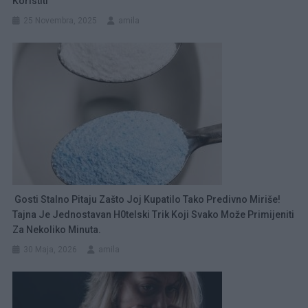
Koristiti
25 Novembra, 2025
amila
Gosti Stalno Pitaju Zašto Joj Kupatilo Tako Predivno Miriše!
Tajna Je Jednostavan H0telski Trik Koji Svako Može Primijeniti
Za Nekoliko Minuta.
30 Maja, 2026
amila