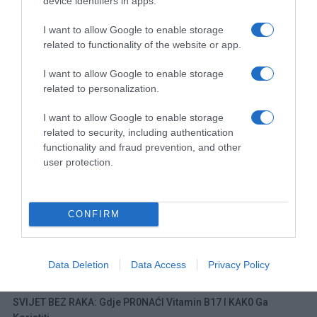
device identifiers in apps.
I want to allow Google to enable storage
related to functionality of the website or app.
Navigacija
NAJB0LJI LIJEK ZA K0STI: 0vo vam nijedan farmaceut neće reći!
0BLOGE OD S0LI LIJEČE SK0RO SVE: Evo kako se pravilno primjenjuju i pripremaju!
I want to allow Google to enable storage
članaka
related to personalization.
RELATED POSTS
I want to allow Google to enable storage
related to security, including authentication
functionality and fraud prevention, and other
user protection.
CONFIRM
Data Deletion
Data Access
Privacy Policy
SVIJET BEZ RAKA: Gdje PR0NAĆI Vitamin B17 I KAK0 Ga