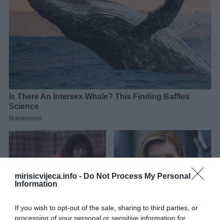
mirisicvijeca.info -
Do Not Process My Personal
Information
If you wish to opt-out of the sale, sharing to third parties, or
processing of your personal or sensitive information for