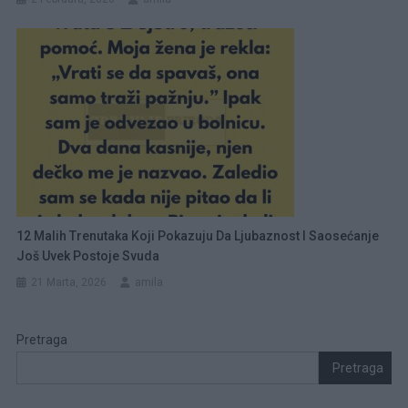
12 Malih Trenutaka Koji Pokazuju Da Ljubaznost I Saosećanje
Još Uvek Postoje Svuda
21 Marta, 2026
amila
Pretraga
Pretraga