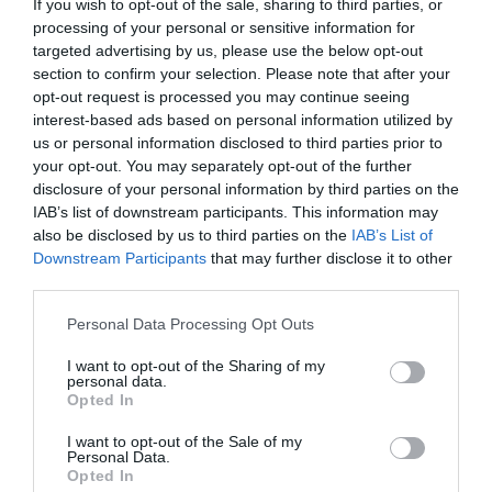
If you wish to opt-out of the sale, sharing to third parties, or
processing of your personal or sensitive information for
targeted advertising by us, please use the below opt-out
section to confirm your selection. Please note that after your
opt-out request is processed you may continue seeing
interest-based ads based on personal information utilized by
us or personal information disclosed to third parties prior to
your opt-out. You may separately opt-out of the further
disclosure of your personal information by third parties on the
IAB’s list of downstream participants. This information may
also be disclosed by us to third parties on the
IAB’s List of
Downstream Participants
that may further disclose it to other
third parties.
Please note that this website/app uses one or more Google
Personal Data Processing Opt Outs
services and may gather and store information including but
not limited to your visit or usage behaviour. You may click to
I want to opt-out of the Sharing of my
personal data.
grant or deny consent to Google and its third-party tags to
Opted In
use your data for below specified purposes in below Google
consent section.
I want to opt-out of the Sale of my
Personal Data.
Opted In