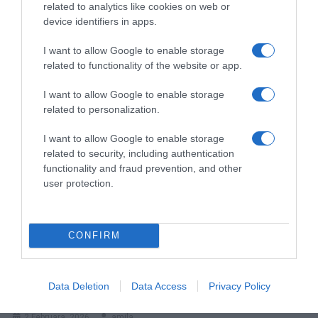
related to analytics like cookies on web or
device identifiers in apps.
I want to allow Google to enable storage
related to functionality of the website or app.
Kome Ide Nekretnina Umrloga Ako Nema Nasljednika?
I want to allow Google to enable storage
25 Maja, 2026
amila
related to personalization.
I want to allow Google to enable storage
related to security, including authentication
functionality and fraud prevention, and other
user protection.
CONFIRM
BRZI K0LAČ SA KISEL0M PAVLAK0M – IZMIJEŠAJ SAST0JKE I
Data Deletion
Data Access
Privacy Policy
PECI
2 Februara, 2026
amila