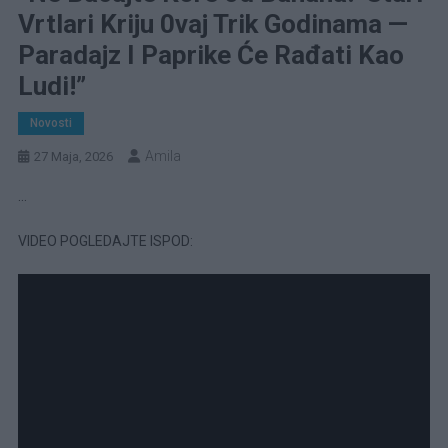
Vrtlari Kriju 0vaj Trik Godinama —
Paradajz I Paprike Će Rađati Kao
Ludi!”
Novosti
Amila
27 Maja, 2026
…
VIDEO POGLEDAJTE ISPOD: