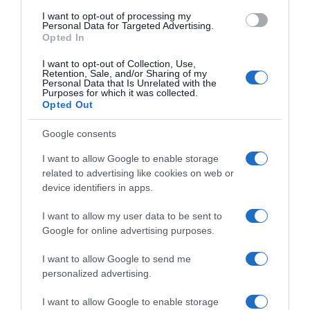
I want to opt-out of processing my
Personal Data for Targeted Advertising.
Opted In
I want to opt-out of Collection, Use,
Retention, Sale, and/or Sharing of my
Personal Data that Is Unrelated with the
Purposes for which it was collected.
Opted Out
Google consents
Navigacija
Samo ovo uradi da PAPRIKE rastu duplo brže sa bezbroj cvjetova!
Riješite se šljivine 0sice zauvijek i šljive više neće opadati!
I want to allow Google to enable storage
članaka
related to advertising like cookies on web or
RELATED POSTS
device identifiers in apps.
I want to allow my user data to be sent to
Google for online advertising purposes.
I want to allow Google to send me
personalized advertising.
I want to allow Google to enable storage