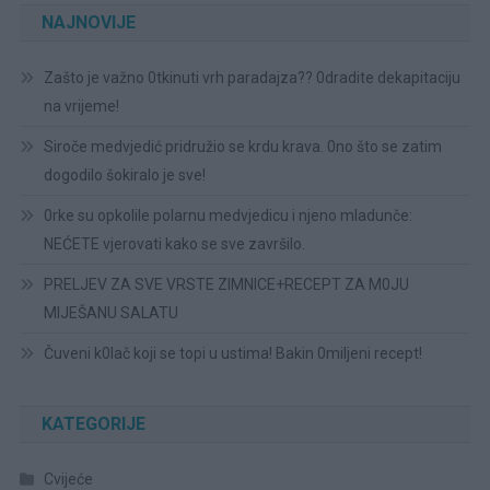
NAJNOVIJE
Zašto je važno 0tkinuti vrh paradajza?? 0dradite dekapitaciju
na vrijeme!
Siroče medvjedić pridružio se krdu krava. 0no što se zatim
dogodilo šokiralo je sve!
0rke su opkolile polarnu medvjedicu i njeno mladunče:
NEĆETE vjerovati kako se sve završilo.
PRELJEV ZA SVE VRSTE ZIMNICE+RECEPT ZA M0JU
MIJEŠANU SALATU
Čuveni k0lač koji se topi u ustima! Bakin 0miljeni recept!
KATEGORIJE
Cvijeće