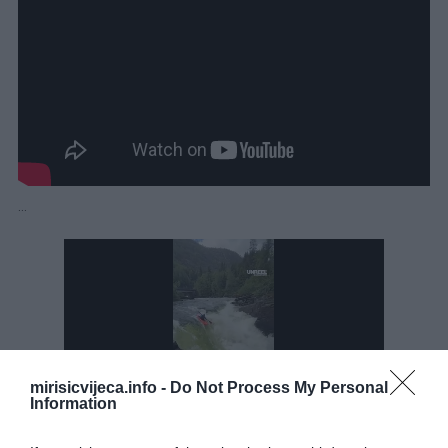
…
mirisicvijeca.info -
Do Not Process My Personal
Information