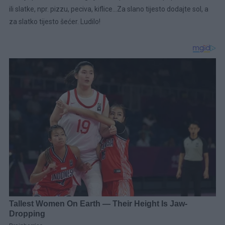
ili slatke, npr. pizzu, peciva, kiflice…Za slano tijesto dodajte sol, a
za slatko tijesto šećer. Ludilo!