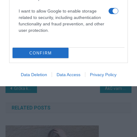
I want to allow Google to enable storage
related to security, including authentication
functionality and fraud prevention, and other
user protection.
CONFIRM
Data Deletion
Data Access
Privacy Policy
Navigacija
Grčka kraljica sa Milka čokoladom je definitivno torta koja će vas 0duševiti…
Ak0 vam u kući sve krene nizbrdo – Stari trik sa solju koji „tjera baksuz“
članaka
RELATED POSTS