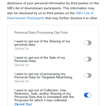
disclosure of your personal information by third parties on the
IAB’s list of downstream participants. This information may
also be disclosed by us to third parties on the
IAB’s List of
Downstream Participants
that may further disclose it to other
third parties.
Please note that this website/app uses one or more Google
Personal Data Processing Opt Outs
services and may gather and store information including but
not limited to your visit or usage behaviour. You may click to
I want to opt-out of the Sharing of my
personal data.
grant or deny consent to Google and its third-party tags to
Opted In
use your data for below specified purposes in below Google
consent section.
I want to opt-out of the Sale of my
Personal Data.
Opted In
I want to opt-out of processing my
Personal Data for Targeted Advertising.
Opted In
I want to opt-out of Collection, Use,
Retention, Sale, and/or Sharing of my
Personal Data that Is Unrelated with the
Purposes for which it was collected.
Opted Out