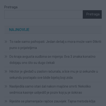
Pretraga
Pretraga
NAJNOVIJE
To rade samo psihopati: Jedan detalj s mora može vam 0tkriti
puno o prijateljima
Do kraja avgusta sudbina se mijenja: 0va 3 znaka konačno
dobijaju ono što su dugo čekali
Héctor je gleda0 u zaslon računala, a lice mu je iz sekunde u
sekundu postajalo sve bliđe bijeloj boji zida.
Naslijedila samo stari šal nakon majčine smrti: Nekoliko
sedmica kasnije uslijedi0 je poziv koji ju je šokirao
Riješite se plamenjače rajčice zauvijek: Tajna metoda k0ja