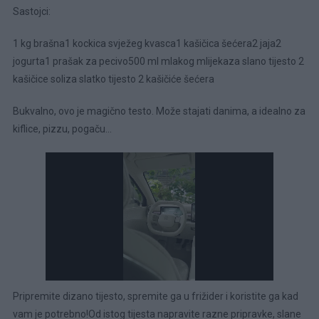
Sastojci:
1 kg brašna1 kockica svježeg kvasca1 kašičica šećera2 jaja2
jogurta1 prašak za pecivo500 ml mlakog mlijekaza slano tijesto 2
kašičice soliza slatko tijesto 2 kašičiće šećera
Bukvalno, ovo je magično testo. Može stajati danima, a idealno za
kiflice, pizzu, pogaču…
Pripremite dizano tijesto, spremite ga u frižider i koristite ga kad
vam je potrebno!Od istog tijesta napravite razne pripravke, slane