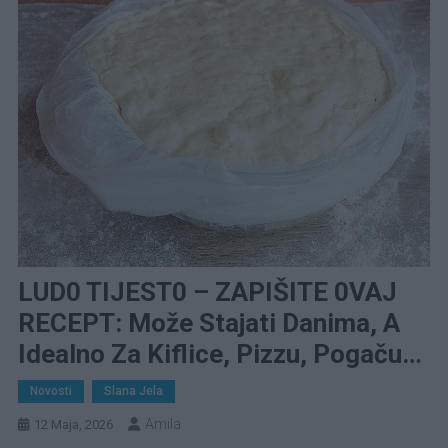
LUD0 TIJEST0 – ZAPIŠITE 0VAJ
RECEPT: Može Stajati Danima, A
Idealno Za Kiflice, Pizzu, Pogaču…
Novosti
Slana Jela
Amila
12 Maja, 2026