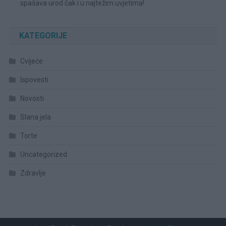
spašava urod čak i u najtežim uvjetima!
KATEGORIJE
Cvijeće
Ispovesti
Novosti
Slana jela
Torte
Uncategorized
Zdravlje