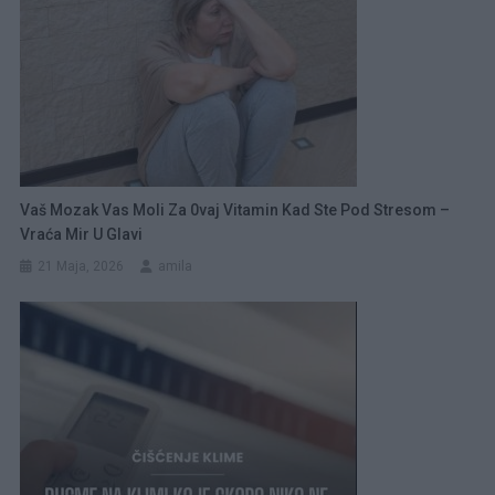
Vaš Mozak Vas Moli Za 0vaj Vitamin Kad Ste Pod Stresom –
Vraća Mir U Glavi
21 Maja, 2026
amila