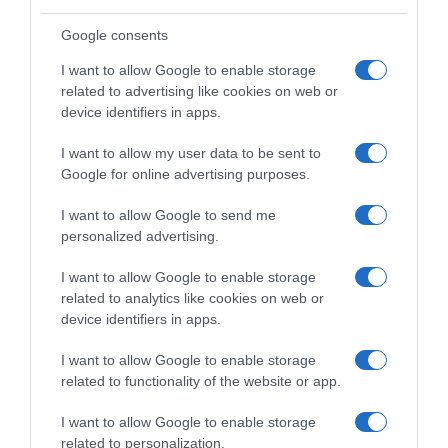
Google consents
I want to allow Google to enable storage
related to advertising like cookies on web or
device identifiers in apps.
I want to allow my user data to be sent to
Google for online advertising purposes.
I want to allow Google to send me
personalized advertising.
I want to allow Google to enable storage
related to analytics like cookies on web or
device identifiers in apps.
I want to allow Google to enable storage
related to functionality of the website or app.
I want to allow Google to enable storage
related to personalization.