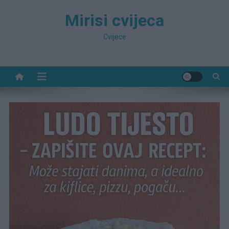
Preskočite
Mirisi cvijeca
na
sadržaj
Cvijece