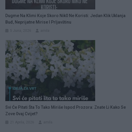
Dugme Na Klimi Koje Skoro Nik0 Ne Koristi: Jedan Klik Uklanja
Buđ, Neprijatne Mirise I Prljavštinu
5 Juna, 2026
amila
Svi Će Pitati Šta To Tako Miriše Ispod Prozora: Znate Li Kako Se
Zove 0vaj Cvijet?
21 Aprila, 2026
amila