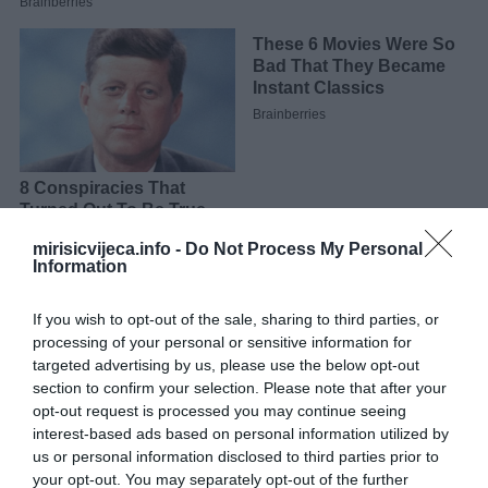
mirisicvijeca.info -
Do Not Process My Personal
Information
Detalje pripreme pogledajte u videu.
If you wish to opt-out of the sale, sharing to third parties, or
processing of your personal or sensitive information for
targeted advertising by us, please use the below opt-out
section to confirm your selection. Please note that after your
opt-out request is processed you may continue seeing
interest-based ads based on personal information utilized by
us or personal information disclosed to third parties prior to
your opt-out. You may separately opt-out of the further