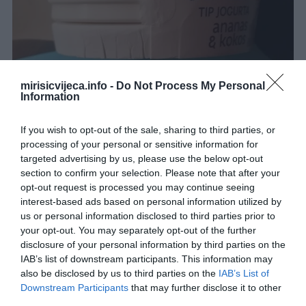
mirisicvijeca.info -
Do Not Process My Personal
Information
If you wish to opt-out of the sale, sharing to third parties, or
processing of your personal or sensitive information for
targeted advertising by us, please use the below opt-out
section to confirm your selection. Please note that after your
opt-out request is processed you may continue seeing
interest-based ads based on personal information utilized by
us or personal information disclosed to third parties prior to
your opt-out. You may separately opt-out of the further
disclosure of your personal information by third parties on the
IAB’s list of downstream participants. This information may
..
also be disclosed by us to third parties on the
IAB’s List of
Downstream Participants
that may further disclose it to other
third parties.