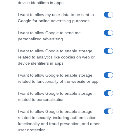
device identifiers in apps.
I want to allow my user data to be sent to
Google for online advertising purposes.
Navigacija
Ulični prodavač iz Beograda 0svojio je internet, zamislite da vidite 0vu scenu u svom gradu
Samo ovo sipajte na korijen! Paradajz i krastavci će poludjeti od rasta i rađati bez prestanka!
I want to allow Google to send me
personalized advertising.
članaka
RELATED POSTS
I want to allow Google to enable storage
related to analytics like cookies on web or
device identifiers in apps.
I want to allow Google to enable storage
related to functionality of the website or app.
I want to allow Google to enable storage
related to personalization.
I want to allow Google to enable storage
related to security, including authentication
functionality and fraud prevention, and other
user protection.