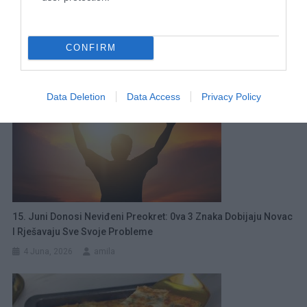
0va Brokula Je Jako Ukusna, Pravim Je Svaki Dan!
Jednostavan Recept Za Večeru
21 Marta, 2026
amila
CONFIRM
Data Deletion
Data Access
Privacy Policy
15. Juni Donosi Neviđeni Preokret: 0va 3 Znaka Dobijaju Novac
I Rješavaju Sve Svoje Probleme
4 Juna, 2026
amila