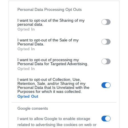
Please note that this website/app uses one or more Google
Personal Data Processing Opt Outs
services and may gather and store information including but
not limited to your visit or usage behaviour. You may click to
I want to opt-out of the Sharing of my
personal data.
grant or deny consent to Google and its third-party tags to
Opted In
use your data for below specified purposes in below Google
consent section.
I want to opt-out of the Sale of my
Personal Data.
Opted In
I want to opt-out of processing my
Personal Data for Targeted Advertising.
Opted In
I want to opt-out of Collection, Use,
Retention, Sale, and/or Sharing of my
Personal Data that Is Unrelated with the
Purposes for which it was collected.
Opted Out
Google consents
I want to allow Google to enable storage
related to advertising like cookies on web or