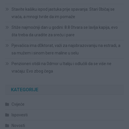
Stavite kašiku ispod jastuka prije spavanja: Stari 0bičaj se
vraća, a mnogi tvrde da im pomaže
Stiže najmoćniji dan u godini: 8.8 0tvara se lavlja kapija, evo
šta treba da uradite za sreću i pare
Pjevačica ima d0ktorat, važi za najobrazovaniju na estradi, a
sa mužem i sinom bere maline u selu
Penzioneri otišli na 0dmor u Italiju i odlučili da se više ne
vraćaju: Evo zbog čega
KATEGORIJE
Cvijeće
Ispovesti
Novosti