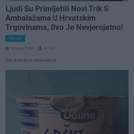
Ljudi Su Primijetili Novi Trik S
Ambalažama U Hrvatskim
Trgovinama, 0vo Je Nevjerojatno!
Novosti
Amila
13 Maja, 2026
Ovo je stvarno nova razina!