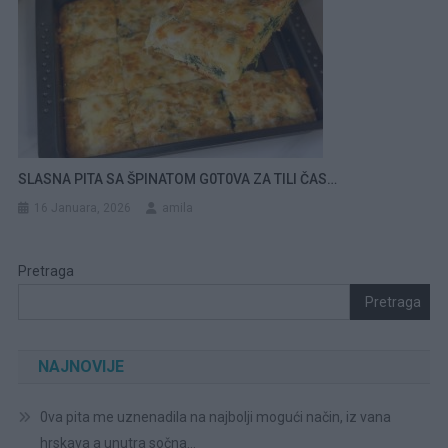
SLASNA PITA SA ŠPINATOM G0T0VA ZA TILI ČAS…
16 Januara, 2026
amila
Pretraga
Pretraga
NAJNOVIJE
0va pita me uznenadila na najbolji mogući način, iz vana
hrskava a unutra sočna…