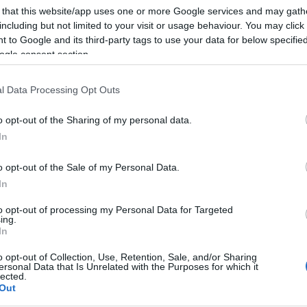
 that this website/app uses one or more Google services and may gath
including but not limited to your visit or usage behaviour. You may click 
 to Google and its third-party tags to use your data for below specifi
ogle consent section.
l Data Processing Opt Outs
o opt-out of the Sharing of my personal data.
In
o opt-out of the Sale of my Personal Data.
In
to opt-out of processing my Personal Data for Targeted
ing.
In
o opt-out of Collection, Use, Retention, Sale, and/or Sharing
ersonal Data that Is Unrelated with the Purposes for which it
lected.
Out