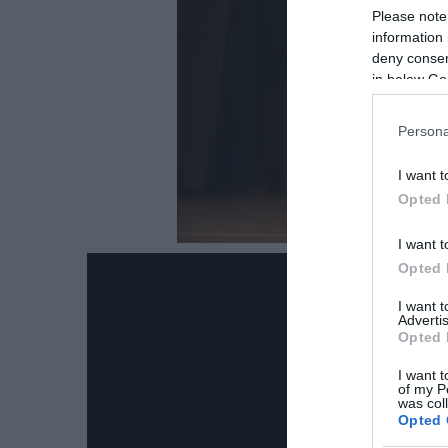
Please note
information 
deny consent
in below Go
Persona
I want t
Opted 
I want t
Opted 
I want 
Advertis
Opted 
I want t
of my P
was col
Opted 