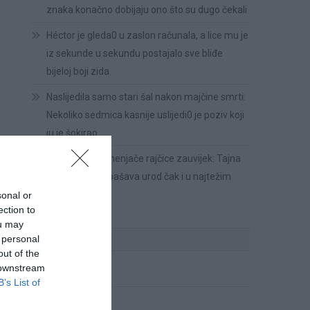
znaka konačno dobijaju ono što su dugo čekali
Héctor je gleda0 u zaslon računala, a lice mu je
iz sekunde u sekundu postajalo sve bliđe
bijeloj boji zida.
Naslijedila samo stari šal nakon majčine smrti:
Nekoliko sedmica kasnije uslijedi0 je poziv koji
ju je šokirao
Riješite se plamenjače rajčice zauvijek: Tajna
metoda k0ja spašava urod čak i u najtežim
uvjetima!
sonal or
ection to
ou may
KATEGORIJE
 personal
out of the
 downstream
Cvijeće
B’s List of
Ispovesti