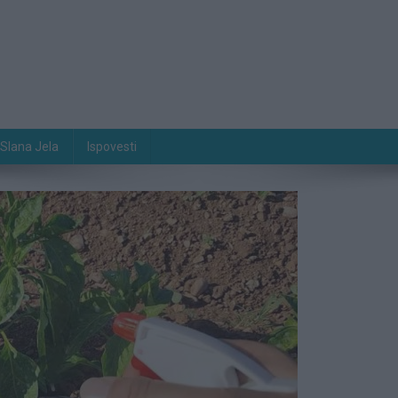
Slana Jela
Ispovesti