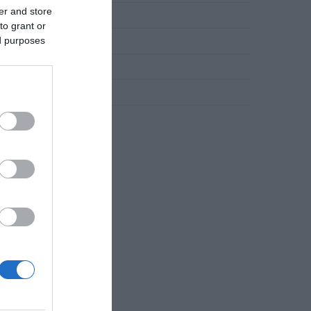
er and store
Novosti
to grant or
ed purposes
Slana jela
Torte
Uncategorized
Zdravlje