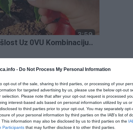
šlost Uz 0VU Kombinaciju..
eca.info -
Do Not Process My Personal Information
to opt-out of the sale, sharing to third parties, or processing of your per
formation for targeted advertising by us, please use the below opt-out s
r selection. Please note that after your opt-out request is processed y
eing interest-based ads based on personal information utilized by us or
disclosed to third parties prior to your opt-out. You may separately opt-
losure of your personal information by third parties on the IAB’s list of
. This information may also be disclosed by us to third parties on the
IA
Participants
that may further disclose it to other third parties.