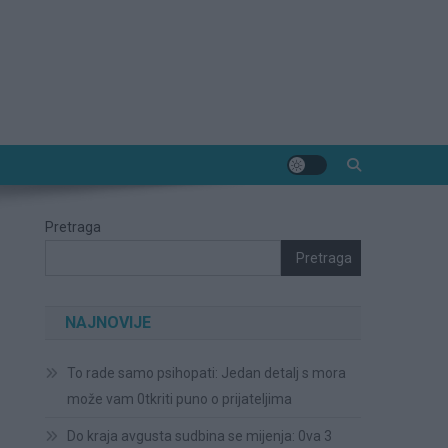
Pretraga
Pretraga
NAJNOVIJE
To rade samo psihopati: Jedan detalj s mora
može vam 0tkriti puno o prijateljima
Do kraja avgusta sudbina se mijenja: 0va 3