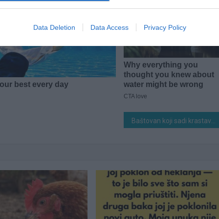
Data Deletion
Data Access
Privacy Policy
Baštovan koji sadi krastavce preko 50 godina 0TKRIO tajnu 0GROMNOG uroda