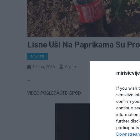
Lisne Uši Na Paprikama Su Pro
Novosti
Amila
5 Juna, 2026
mirisicvij
…
If you wish 
VIDEO POGLEDAJTE ISPOD:
sensitive in
confirm you
continue se
information 
further disc
participants
Downstream 