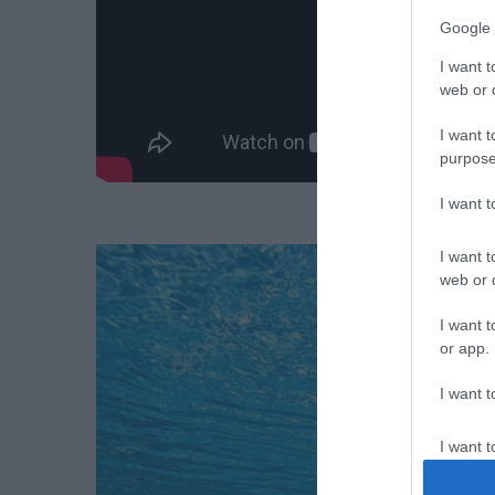
Google 
I want t
web or d
I want t
purpose
I want 
I want t
web or d
I want t
or app.
I want t
I want t
authenti