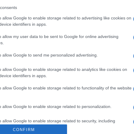
consents
o allow Google to enable storage related to advertising like cookies on
evice identifiers in apps.
o allow my user data to be sent to Google for online advertising
s.
to allow Google to send me personalized advertising.
o allow Google to enable storage related to analytics like cookies on
evice identifiers in apps.
o allow Google to enable storage related to functionality of the website
o allow Google to enable storage related to personalization.
o allow Google to enable storage related to security, including
cation functionality and fraud prevention, and other user protection.
CONFIRM