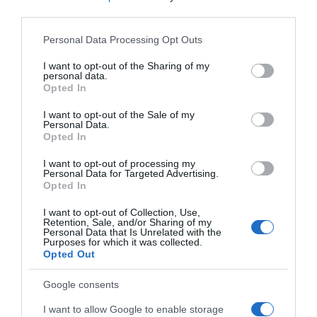
third parties.
Please note that this website/app uses one or more Google
Personal Data Processing Opt Outs
services and may gather and store information including but
not limited to your visit or usage behaviour. You may click to
I want to opt-out of the Sharing of my
personal data.
grant or deny consent to Google and its third-party tags to
Opted In
use your data for below specified purposes in below Google
consent section.
I want to opt-out of the Sale of my
Personal Data.
Opted In
I want to opt-out of processing my
Personal Data for Targeted Advertising.
Opted In
I want to opt-out of Collection, Use,
Retention, Sale, and/or Sharing of my
Personal Data that Is Unrelated with the
Purposes for which it was collected.
Opted Out
Google consents
I want to allow Google to enable storage