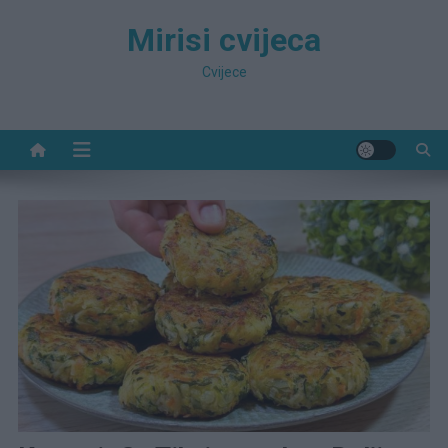
Preskočite
Mirisi cvijeca
na
sadržaj
Cvijece