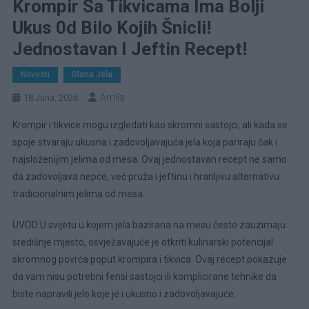
Krompir Sa Tikvicama Ima Bolji
Ukus 0d Bilo Kojih Šnicli!
Jednostavan I Jeftin Recept!
Novosti
Slana Jela
Amila
18 Juna, 2026
Krompir i tikvice mogu izgledati kao skromni sastojci, ali kada se
spoje stvaraju ukusna i zadovoljavajuća jela koja pariraju čak i
najsloženijim jelima od mesa. Ovaj jednostavan recept ne samo
da zadovoljava nepce, već pruža i jeftinu i hranljivu alternativu
tradicionalnim jelima od mesa.
UVOD:U svijetu u kojem jela bazirana na mesu često zauzimaju
središnje mjesto, osvježavajuće je otkriti kulinarski potencijal
skromnog povrća poput krompira i tikvica. Ovaj recept pokazuje
da vam nisu potrebni fensi sastojci ili komplicirane tehnike da
biste napravili jelo koje je i ukusno i zadovoljavajuće.