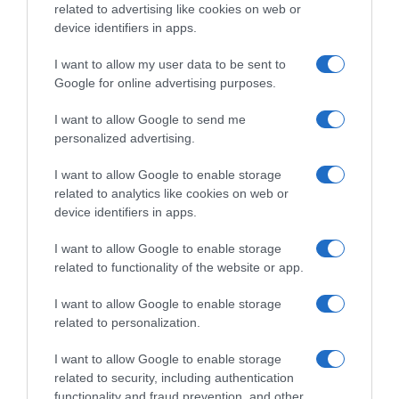
related to advertising like cookies on web or
device identifiers in apps.
I want to allow my user data to be sent to
Google for online advertising purposes.
I want to allow Google to send me
personalized advertising.
I want to allow Google to enable storage
related to analytics like cookies on web or
device identifiers in apps.
I want to allow Google to enable storage
related to functionality of the website or app.
I want to allow Google to enable storage
related to personalization.
I want to allow Google to enable storage
related to security, including authentication
functionality and fraud prevention, and other