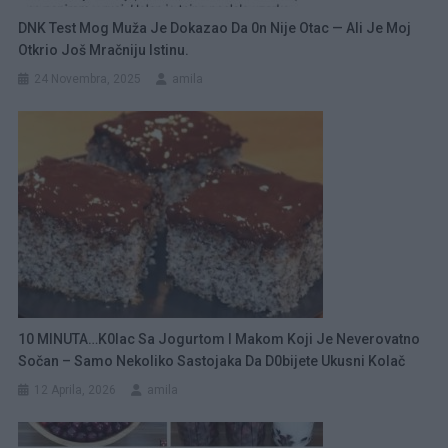
DNK Test Mog Muža Je Dokazao Da 0n Nije Otac — Ali Je Moj
Otkrio Još Mračniju Istinu.
24 Novembra, 2025
amila
10 MINUTA…K0lac Sa Jogurtom I Makom Koji Je Neverovatno
Sočan – Samo Nekoliko Sastojaka Da D0bijete Ukusni Kolač
12 Aprila, 2026
amila