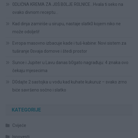
0DLIČNA KREMA ZA J0Š B0LJE R0LNICE…Hvala ti seko na
ovako divnom receptu…
Kad dinja zamiriše u sirupu, nastaje slatk0 kojem niko ne
može odoljeti!
Evropa masovno izbacuje kade i tuš-kabine: Novi sistem za
tuširanje 0svaja domove i štedi prostor
Sunce i Jupiter u Lavu danas b0gato nagrađuju: 4 znaka ovo
čekaju mjesecima
D0dajte 2 sastojka u vodu kad kuhate kukuruz – svako zrno
biće savršeno sočno i slatko
KATEGORIJE
Cvijeće
Ispovesti