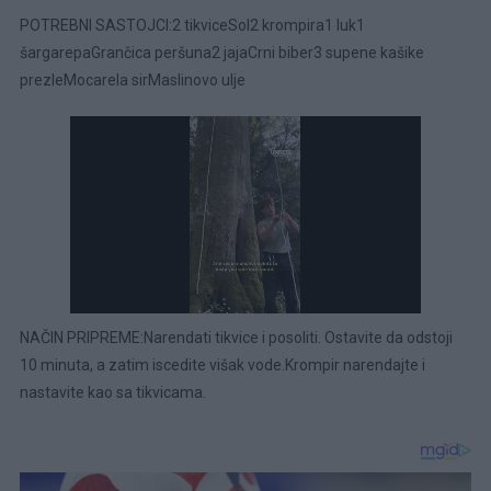
POTREBNI SASTOJCI:2 tikviceSol2 krompira1 luk1
šargarepaGrančica peršuna2 jajaCrni biber3 supene kašike
prezleMocarela sirMaslinovo ulje
NAČIN PRIPREME:Narendati tikvice i posoliti. Ostavite da odstoji
10 minuta, a zatim iscedite višak vode.Krompir narendajte i
nastavite kao sa tikvicama.