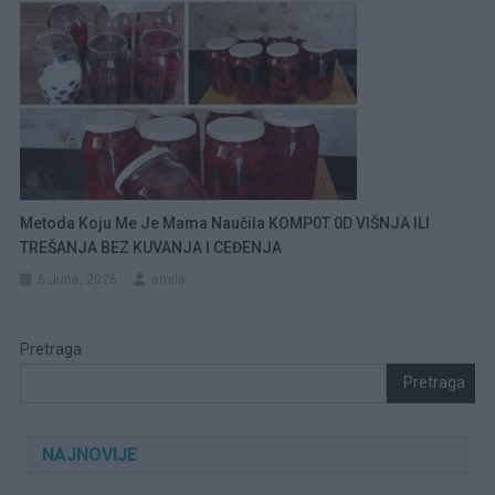
Metoda Koju Me Je Mama Naučila KOMP0T 0D VIŠNJA ILI
TREŠANJA BEZ KUVANJA I CEĐENJA
6 Juna, 2026
amila
Pretraga
Pretraga
NAJNOVIJE