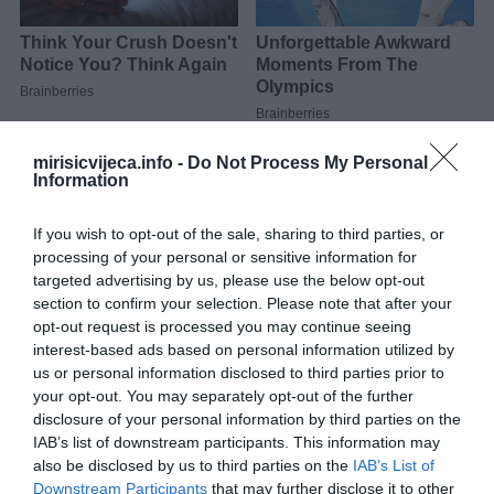
mirisicvijeca.info -
Do Not Process My Personal
Isjeckajte luk, šargarepu i peršun.U činiji pomešajte naribane
Information
tikvice, krompir, luk, šargarepu, peršun, jaja, so, crni biber i krušne
mrvice. Dobro promiješajte.
If you wish to opt-out of the sale, sharing to third parties, or
processing of your personal or sensitive information for
Uzmite dio mješavine povrća i stavite malo mocarela sira u
targeted advertising by us, please use the below opt-out
sredinu. Oblikujte u obliku torte.Zagrejte maslinovo ulje u tiganju
section to confirm your selection. Please note that after your
na srednjoj vatri. Pecite pljeskavice dok ne porumene sa obe
opt-out request is processed you may continue seeing
interest-based ads based on personal information utilized by
strane.
us or personal information disclosed to third parties prior to
your opt-out. You may separately opt-out of the further
Prije serviranja ocijedite na papirnim ubrusima.
disclosure of your personal information by third parties on the
IAB’s list of downstream participants. This information may
also be disclosed by us to third parties on the
IAB’s List of
Downstream Participants
that may further disclose it to other