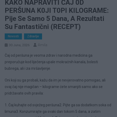
KAKO NAPRAVITI ČAJ 0D
PERŠUNA K0JI T0PI KILOGRAME:
Pije Se Samo 5 Dana, A Rezultati
Su Fantastični (RECEPT)
Novosti
Zdravlje
Amila
30 Juna, 2026
Čaj od peršuna je veoma zdrav i narodna medicina ga
preporučuje kod liječenja upale mokraćnih kanala, bolesti
bubrega, ali i za mršavljenje.
Oni koji su ga probali, kažu da im je nevjerovatno pomogao, ali
ovaj čaj nije magičan – kilograme ćete smanjiti samo ako se
pridržavate ovih pravila:
1. Čaj kuhajte od svježeg peršuna2. Pijte ga sa dodatkom soka od
limuna3. Konzumirajte ga svaki dan tokom 5 dana, a zatim