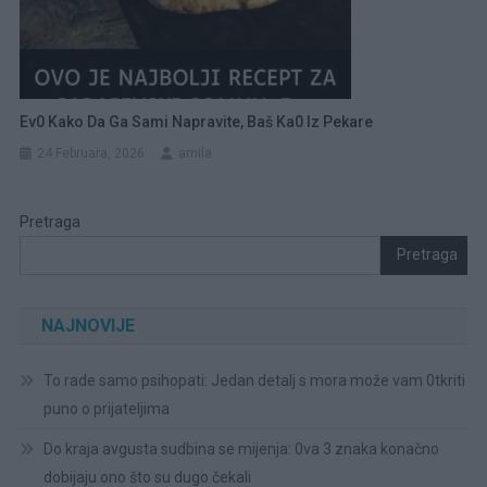
Ev0 Kako Da Ga Sami Napravite, Baš Ka0 Iz Pekare
24 Februara, 2026
amila
Pretraga
Pretraga
NAJNOVIJE
To rade samo psihopati: Jedan detalj s mora može vam 0tkriti
puno o prijateljima
Do kraja avgusta sudbina se mijenja: 0va 3 znaka konačno
dobijaju ono što su dugo čekali