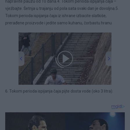
napravite pauzu od 10 dana.4. Tokom perioda ispijanja čaja –
vježbajte. Šetnja u trajanju od pola sata svaki dan je dovoljna.5.
Tokom perioda ispijanja čaja iz ishrane izbacite slatkiše,
prerađene proizvode i jedite samo kuhanu, čorbastu hranu.
00:00
/
00:43
6. Tokom perioda ispijanja čaja pijte dosta vode (oko 3 litra).