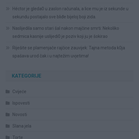
Héctor je gleda0 u zaslon računala, a lice mu je iz sekunde u
sekundu postajalo sve bliđe bijeloj boji zida.
Naslijedila samo stari šal nakon majčine smrti: Nekoliko
sedmica kasnije uslijedi0 je poziv koji ju je šokirao
Riješite se plamenjače rajčice zauvijek: Tajna metoda k0ja
spašava urod čak i u najtežim uvjetima!
KATEGORIJE
Cvijeće
Ispovesti
Novosti
Slana jela
Torte