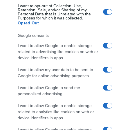
I want to opt-out of Collection, Use,
Retention, Sale, and/or Sharing of my
Personal Data that Is Unrelated with the
Purposes for which it was collected.
Opted Out
Google consents
I want to allow Google to enable storage
related to advertising like cookies on web or
device identifiers in apps.
I want to allow my user data to be sent to
Google for online advertising purposes.
I want to allow Google to send me
personalized advertising.
I want to allow Google to enable storage
related to analytics like cookies on web or
device identifiers in apps.
I want to allow Google to enable storage