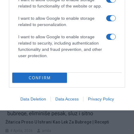
related to functionality of the website or app.
Navigacija
3 najbolja k0lagenska napitka za blistavu, glatku i zdravu kožu bez bora
M0RATE JE PR0BATI! S0ČNA PITA sa pudingom od vanile i sa tresanjama ili visanjama…
I want to allow Google to enable storage
related to personalization.
članaka
RELATED POSTS
I want to allow Google to enable storage
related to security, including authentication
functionality and fraud prevention, and other
user protection.
CONFIRM
Data Deletion
Data Access
Privacy Policy
Žitarica Proso U Ishrani Kao Lek Za Bubrege | Recepti
4 Aprila, 2026
amila