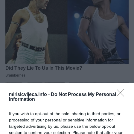
mirisicvijeca.info -
Do Not Process My Personal
Information
If you wish to opt-out of the sale, sharing to third parties, or
processing of your personal or sensitive information for
targeted advertising by us, please use the below opt-out
section to confirm your selection. Please note that after your