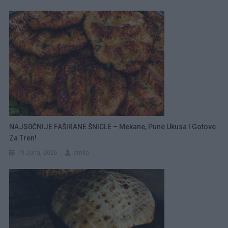
NAJS0ČNIJE FAŠIRANE ŠNICLE – Mekane, Pune Ukusa I Gotove
Za Tren!
19 Juna, 2026
amila