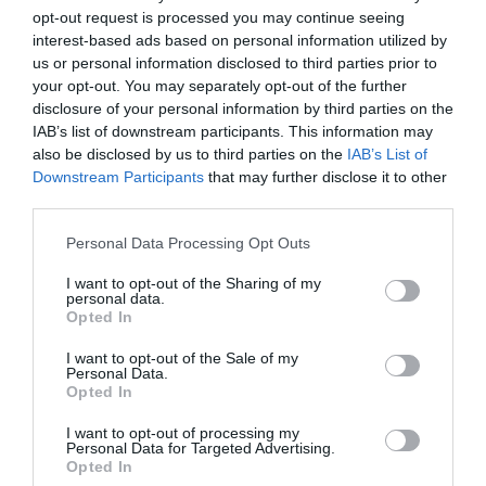
opt-out request is processed you may continue seeing
interest-based ads based on personal information utilized by
us or personal information disclosed to third parties prior to
your opt-out. You may separately opt-out of the further
Kako spremiti čaj od peršuna?
disclosure of your personal information by third parties on the
IAB’s list of downstream participants. This information may
U vrelu, ključalu vodu, dodajte šaku sitno sjeckanog svežeg
also be disclosed by us to third parties on the
IAB’s List of
peršuna. Vodu sklonite sa ringle i poklopite posudu. Ostavite da se
Downstream Participants
that may further disclose it to other
čaj prohladi. Procijedite i pijte u toku dana uz dodatak soka od
third parties.
limuna (nikako ne sladiti čaj ni šećerom, a ni medom).
Please note that this website/app uses one or more Google
Personal Data Processing Opt Outs
services and may gather and store information including but
Tokom dana popijte pola litre ovog čaja, prenosi “Stil“.
not limited to your visit or usage behaviour. You may click to
I want to opt-out of the Sharing of my
personal data.
grant or deny consent to Google and its third-party tags to
Opted In
use your data for below specified purposes in below Google
consent section.
I want to opt-out of the Sale of my
Personal Data.
Opted In
I want to opt-out of processing my
Personal Data for Targeted Advertising.
Opted In