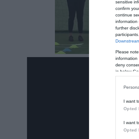
sensitive in
confirm you
continue se
information 
further disc
participants
Downstream 
Please note
information 
deny consent
in below Go
Persona
I want t
Opted 
I want t
Opted 