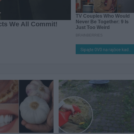
Sipajte 0V0 na rajčice kad se pojave prvi zeleni plodovi! Bit će masivne