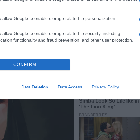
o allow Google to enable storage related to personalization.
o allow Google to enable storage related to security, including
cation functionality and fraud prevention, and other user protection.
CONFIRM
Data Deletion
Data Access
Privacy Policy