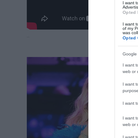
I want 
Advertis
Opted 
I want t
of my P
was col
…
Opted 
Google 
I want t
web or d
I want t
purpose
I want 
I want t
web or d
I want t