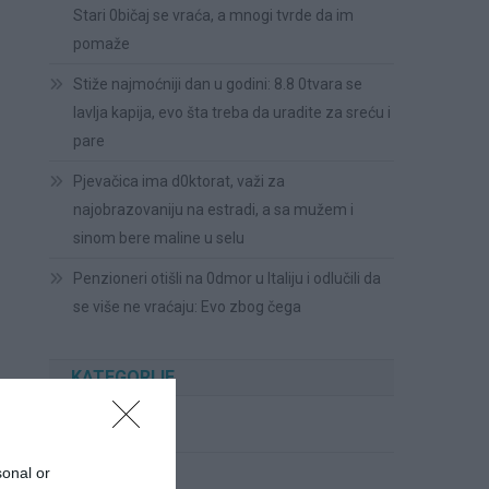
Stari 0bičaj se vraća, a mnogi tvrde da im
pomaže
Stiže najmoćniji dan u godini: 8.8 0tvara se
lavlja kapija, evo šta treba da uradite za sreću i
pare
Pjevačica ima d0ktorat, važi za
najobrazovaniju na estradi, a sa mužem i
sinom bere maline u selu
Penzioneri otišli na 0dmor u Italiju i odlučili da
se više ne vraćaju: Evo zbog čega
KATEGORIJE
Cvijeće
sonal or
Ispovesti