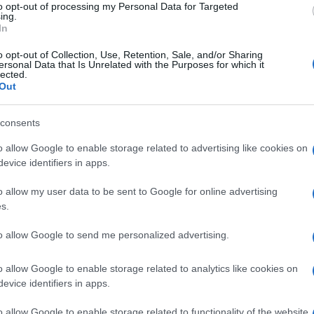
to opt-out of processing my Personal Data for Targeted
ing.
In
o opt-out of Collection, Use, Retention, Sale, and/or Sharing
ersonal Data that Is Unrelated with the Purposes for which it
lected.
Out
consents
o allow Google to enable storage related to advertising like cookies on
evice identifiers in apps.
o allow my user data to be sent to Google for online advertising
s.
to allow Google to send me personalized advertising.
o allow Google to enable storage related to analytics like cookies on
evice identifiers in apps.
o allow Google to enable storage related to functionality of the website