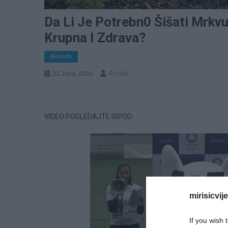
Da Li Je Potrebn0 Šišati Mrkv
Krupna I Zdrava?
Novosti
Amila
22 Juna, 2026
…
VIDEO POGLEDAJTE ISPOD:
mirisicvij
If you wish 