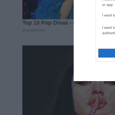
or app.
I want t
I want t
authenti