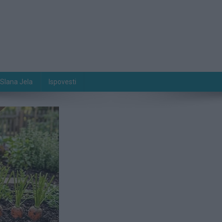
Slana Jela
Ispovesti