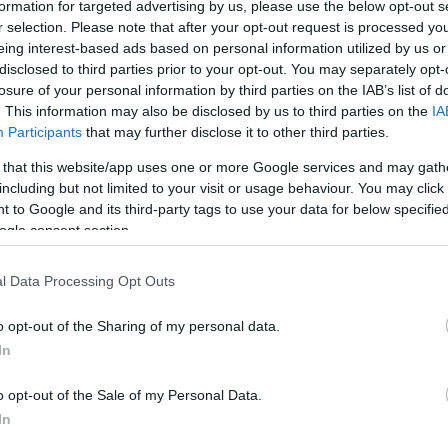
formation for targeted advertising by us, please use the below opt-out s
r selection. Please note that after your opt-out request is processed y
eing interest-based ads based on personal information utilized by us or
disclosed to third parties prior to your opt-out. You may separately opt-
losure of your personal information by third parties on the IAB’s list of
. This information may also be disclosed by us to third parties on the
IA
Participants
that may further disclose it to other third parties.
 that this website/app uses one or more Google services and may gath
including but not limited to your visit or usage behaviour. You may click 
 to Google and its third-party tags to use your data for below specifi
ogle consent section.
l Data Processing Opt Outs
o opt-out of the Sharing of my personal data.
In
o opt-out of the Sale of my Personal Data.
In