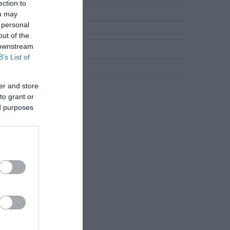
ection to
Novosti
ou may
 personal
Slana jela
out of the
 downstream
Torte
B’s List of
Uncategorized
er and store
Zdravlje
to grant or
ed purposes