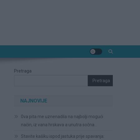
Pretraga
Pretraga
NAJNOVIJE
0va pita me uznenadila na najbolji mogući
način, iz vana hrskava a unutra sočna…
Stavite kašiku ispod jastuka prije spavanja: