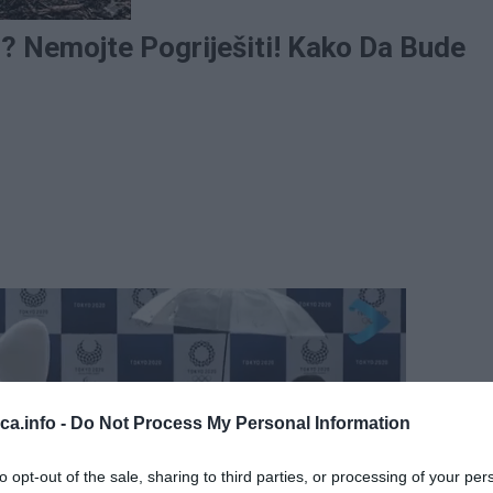
u? Nemojte Pogriješiti! Kako Da Bude
eca.info -
Do Not Process My Personal Information
to opt-out of the sale, sharing to third parties, or processing of your per