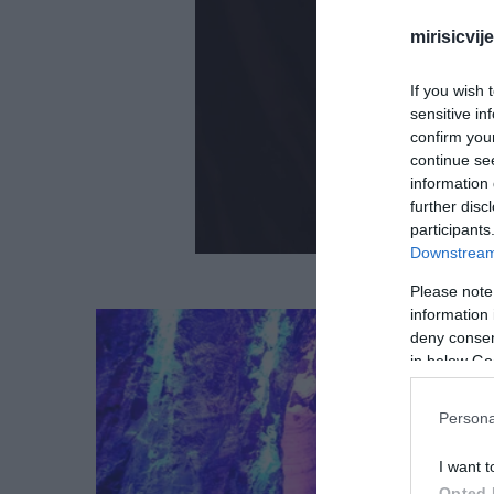
mirisicvij
If you wish 
sensitive in
confirm you
continue se
information 
further disc
participants
Downstream 
Please note
information 
deny consent
in below Go
Persona
I want t
Opted 