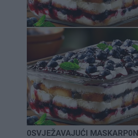
0SVJEŽAVAJUĆI MASKARP0NE