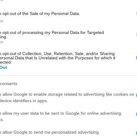
o opt-out of the Sale of my Personal Data.
In
to opt-out of processing my Personal Data for Targeted
ing.
In
o opt-out of Collection, Use, Retention, Sale, and/or Sharing
ersonal Data that Is Unrelated with the Purposes for which it
lected.
Out
consents
o allow Google to enable storage related to advertising like cookies on
evice identifiers in apps.
o allow my user data to be sent to Google for online advertising
s.
to allow Google to send me personalized advertising.
a limunovog soka * 1 kašičica gustina * 2–3 kašike hladne vode