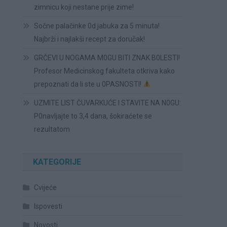
zimnicu koji nestane prije zime!
Sočne palačinke 0d jabuka za 5 minuta!
Najbrži i najlakši recept za doručak!
GRČEVI U NOGAMA M0GU BITI ZNAK B0LESTI!
Profesor Medicinskog fakulteta otkriva kako
prepoznati da li ste u 0PASNOSTI!
UZMITE LIST ČUVARKUĆE I STAVITE NA N0GU:
P0navljajte to 3,4 dana, šokiraćete se
rezultatom
KATEGORIJE
Cvijeće
Ispovesti
Novosti