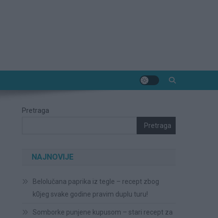
Pretraga
Pretraga
NAJNOVIJE
Belolučana paprika iz tegle – recept zbog
k0jeg svake godine pravim duplu turu!
Somborke punjene kupusom – stari recept za